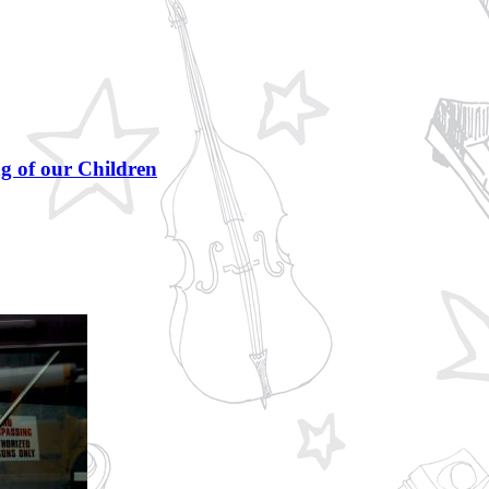
g of our Children