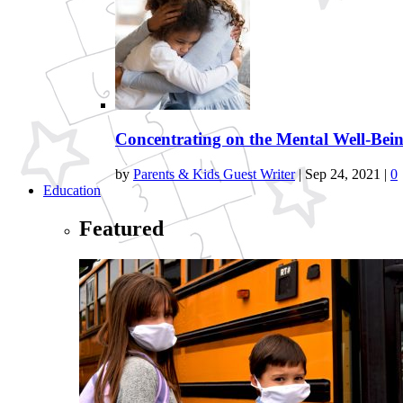
Concentrating on the Mental Well-Bein
by
Parents & Kids Guest Writer
|
Sep 24, 2021
|
0
Education
Featured