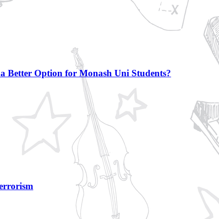
a Better Option for Monash Uni Students?
Terrorism