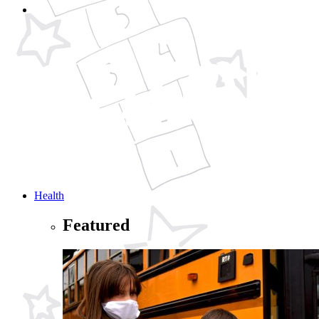
Health
Featured