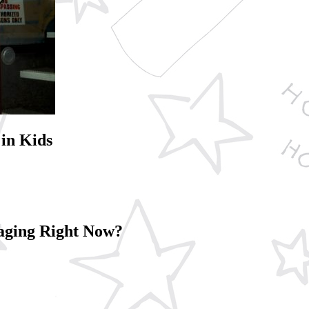
in Kids
Raging Right Now?