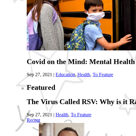
Covid on the Mind: Mental Health 
Sep 27, 2021
|
Education
,
Health
,
To Feature
Featured
The Virus Called RSV: Why is it 
Sep 27, 2021
|
Health
,
To Feature
Recent