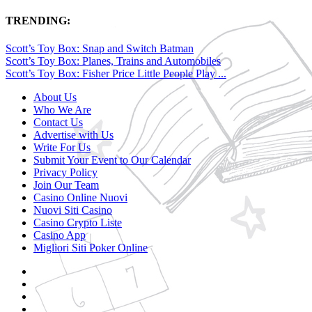
TRENDING:
Scott’s Toy Box: Snap and Switch Batman
Scott’s Toy Box: Planes, Trains and Automobiles
Scott’s Toy Box: Fisher Price Little People Play ...
About Us
Who We Are
Contact Us
Advertise with Us
Write For Us
Submit Your Event to Our Calendar
Privacy Policy
Join Our Team
Casino Online Nuovi
Nuovi Siti Casino
Casino Crypto Liste
Casino App
Migliori Siti Poker Online