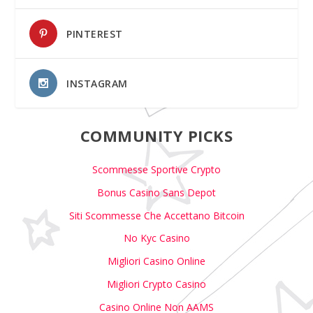
PINTEREST
INSTAGRAM
COMMUNITY PICKS
Scommesse Sportive Crypto
Bonus Casino Sans Depot
Siti Scommesse Che Accettano Bitcoin
No Kyc Casino
Migliori Casino Online
Migliori Crypto Casino
Casino Online Non AAMS