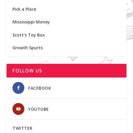
Pick a Place
Mississippi Money
Scott's Toy Box
Growth Spurts
FOLLOW US
FACEBOOK
YOUTUBE
TWITTER