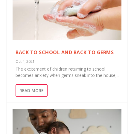
BACK TO SCHOOL AND BACK TO GERMS
Oct 4, 2021
The excitement of children returning to school
becomes anxiety when germs sneak into the house,...
READ MORE