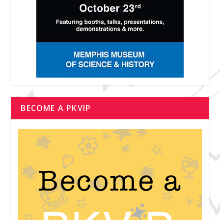
BECOME A PKVIP