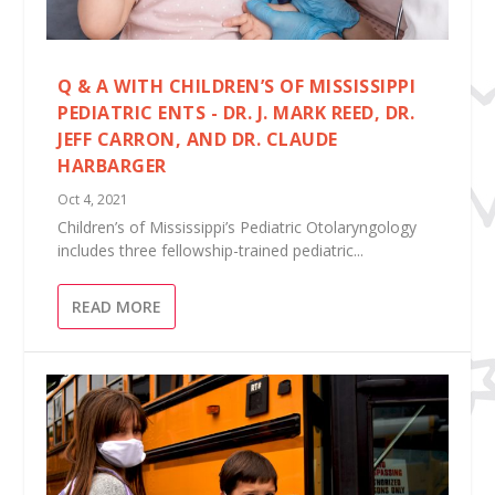
Q & A WITH CHILDREN’S OF MISSISSIPPI
PEDIATRIC ENTS - DR. J. MARK REED, DR.
JEFF CARRON, AND DR. CLAUDE
HARBARGER
Oct 4, 2021
Children’s of Mississippi’s Pediatric Otolaryngology
includes three fellowship-trained pediatric...
READ MORE