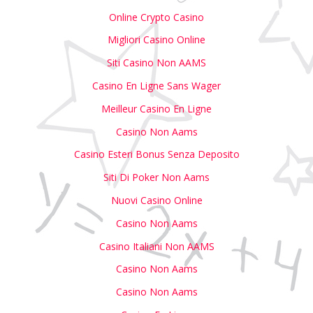
Online Crypto Casino
Migliori Casino Online
Siti Casino Non AAMS
Casino En Ligne Sans Wager
Meilleur Casino En Ligne
Casino Non Aams
Casino Esteri Bonus Senza Deposito
Siti Di Poker Non Aams
Nuovi Casino Online
Casino Non Aams
Casino Italiani Non AAMS
Casino Non Aams
Casino Non Aams