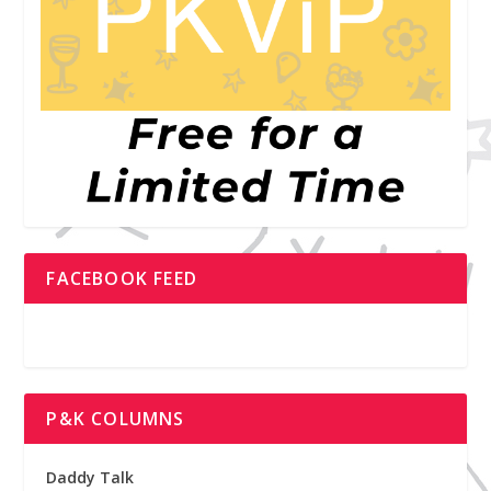
FACEBOOK FEED
P&K COLUMNS
Daddy Talk