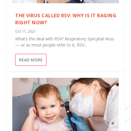
THE VIRUS CALLED RSV: WHY IS IT RAGING
RIGHT NOW?
Oct 11, 2021
What’s the deal with RSV? Respiratory Syncytial Virus
— or as most people refer to it, RSV...
READ MORE