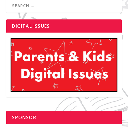
DIGITAL ISSUES
SPONSOR