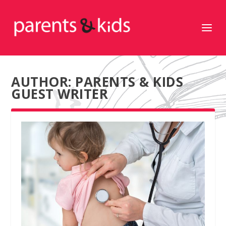
AUTHOR:
PARENTS & KIDS
GUEST WRITER