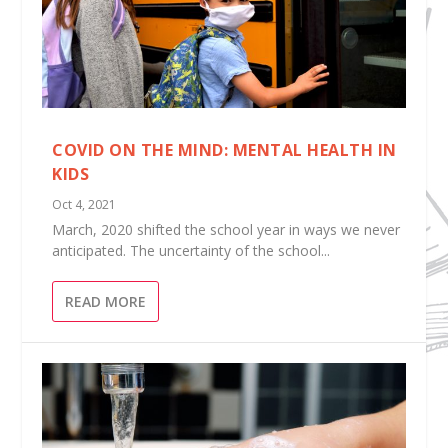
COVID ON THE MIND: MENTAL HEALTH IN
KIDS
Oct 4, 2021
March, 2020 shifted the school year in ways we never
anticipated. The uncertainty of the school...
READ MORE