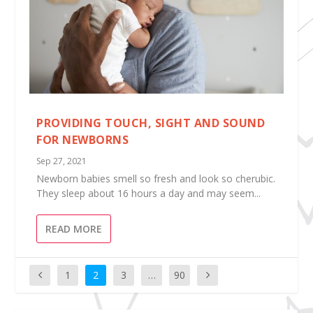
PROVIDING TOUCH, SIGHT AND SOUND
FOR NEWBORNS
Sep 27, 2021
Newborn babies smell so fresh and look so cherubic.
They sleep about 16 hours a day and may seem...
READ MORE
1
2
3
…
90