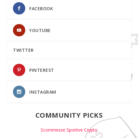
FACEBOOK
YOUTUBE
TWITTER
PINTEREST
INSTAGRAM
COMMUNITY PICKS
Scommesse Sportive Crypto