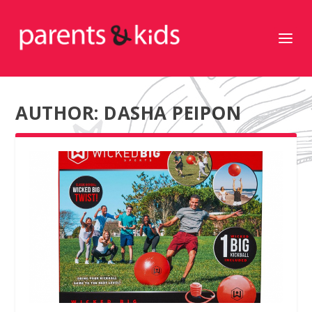
AUTHOR:
DASHA PEIPON