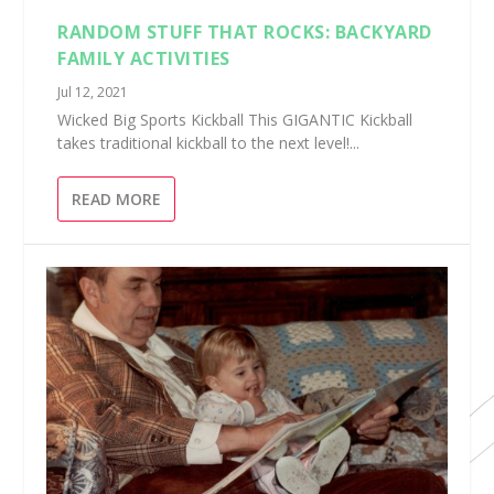
RANDOM STUFF THAT ROCKS: BACKYARD
FAMILY ACTIVITIES
Jul 12, 2021
Wicked Big Sports Kickball This GIGANTIC Kickball
takes traditional kickball to the next level!...
READ MORE