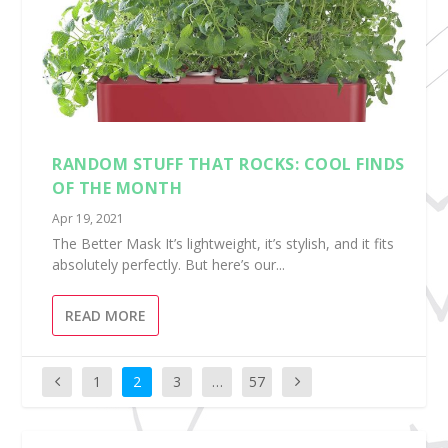
RANDOM STUFF THAT ROCKS: COOL FINDS
OF THE MONTH
Apr 19, 2021
The Better Mask It’s lightweight, it’s stylish, and it fits
absolutely perfectly. But here’s our...
READ MORE
1
2
3
…
57