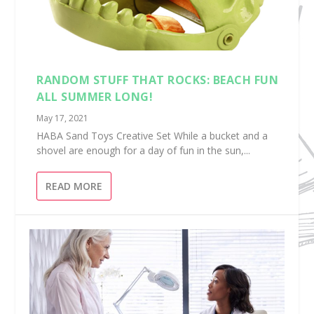
RANDOM STUFF THAT ROCKS: BEACH FUN
ALL SUMMER LONG!
May 17, 2021
HABA Sand Toys Creative Set While a bucket and a
shovel are enough for a day of fun in the sun,...
READ MORE