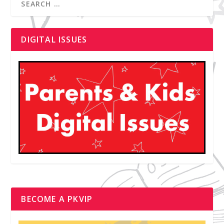
DIGITAL ISSUES
BECOME A PKVIP