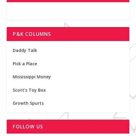
P&K COLUMNS
Daddy Talk
Pick a Place
Mississippi Money
Scott's Toy Box
Growth Spurts
FOLLOW US