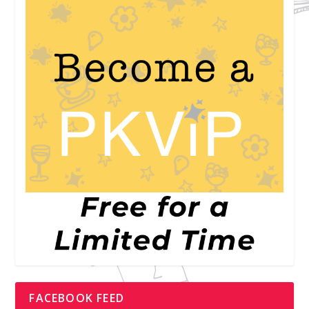
FACEBOOK FEED