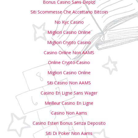
Bonus Casino Sans Depot
Siti Scommesse Che Accettano Bitcoin
No Kyc Casino
Migliori Casino Online
Migliori Crypto Casino
Casino Online Non AAMS
Online Crypto Casino
Migliori Casino Online
Siti Casino Non AAMS
Casino En Ligne Sans Wager
Meilleur Casino En Ligne
Casino Non Aams
Casino Esteri Bonus Senza Deposito
Siti Di Poker Non Aams