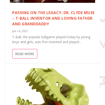
PASSING ON THE LEGACY: DR. CLYDE MUSE
– T-BALL INVENTOR AND LOVING FATHER
AND GRANDDADDY
Jun 14, 2021
T-Ball, the popular ballgame played today by young
boys and girls, was first invented and played...
READ MORE