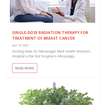
SINGLE-DOSE RADIATION THERAPY FOR
TREATMENT OF BREAST CANCER
Apr 19, 2021
Exciting news for Mississippi! Merit Health Woman’s
Hospital is the first hospital in Mississippi...
READ MORE