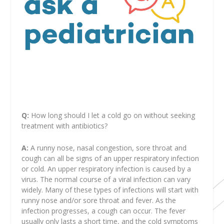
Q:
How long should I let a cold go on without seeking
treatment with antibiotics?
A:
A runny nose, nasal congestion, sore throat and
cough can all be signs of an upper respiratory infection
or cold. An upper respiratory infection is caused by a
virus. The normal course of a viral infection can vary
widely. Many of these types of infections will start with
runny nose and/or sore throat and fever. As the
infection progresses, a cough can occur. The fever
usually only lasts a short time, and the cold symptoms