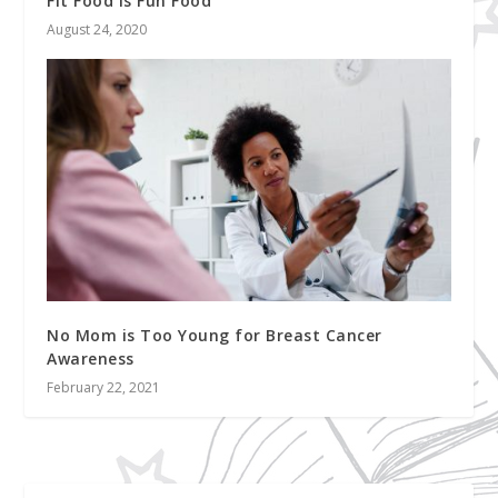
Fit Food is Fun Food
August 24, 2020
No Mom is Too Young for Breast Cancer
Awareness
February 22, 2021