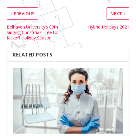
PREVIOUS
NEXT
Belhaven University’s 89th
Hybrid Holidays 2021
Singing Christmas Tree to
Kickoff Holiday Season
RELATED POSTS