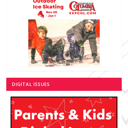
DIGITAL ISSUES