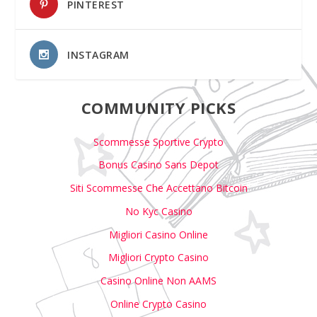
PINTEREST
INSTAGRAM
COMMUNITY PICKS
Scommesse Sportive Crypto
Bonus Casino Sans Depot
Siti Scommesse Che Accettano Bitcoin
No Kyc Casino
Migliori Casino Online
Migliori Crypto Casino
Casino Online Non AAMS
Online Crypto Casino