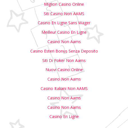
Migliori Casino Online
Siti Casino Non AAMS
Casino En Ligne Sans Wager
Meilleur Casino En Ligne
Casino Non Aams
Casino Esteri Bonus Senza Deposito
Siti Di Poker Non Aams
Nuovi Casino Online
Casino Non Aams
Casino Italiani Non AAMS
Casino Non Aams
Casino Non Aams
Casino En Ligne