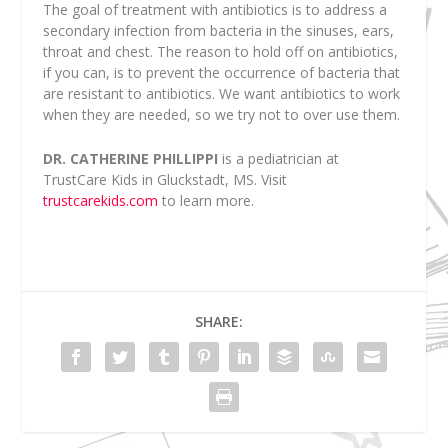
The goal of treatment with antibiotics is to address a
secondary infection from bacteria in the sinuses, ears,
throat and chest. The reason to hold off on antibiotics,
if you can, is to prevent the occurrence of bacteria that
are resistant to antibiotics. We want antibiotics to work
when they are needed, so we try not to over use them.
DR. CATHERINE PHILLIPPI
is a pediatrician at
TrustCare Kids in Gluckstadt, MS. Visit
trustcarekids.com
to learn more.
SHARE: