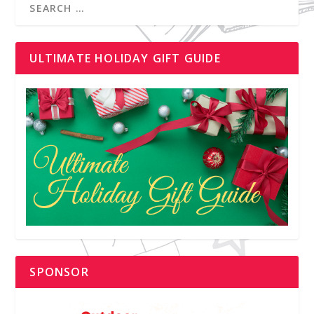
ULTIMATE HOLIDAY GIFT GUIDE
SPONSOR