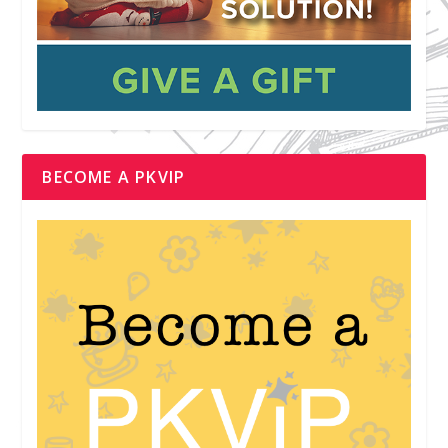
BECOME A PKVIP