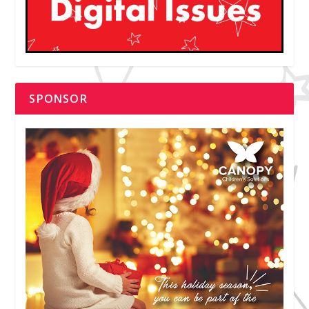
SPONSOR