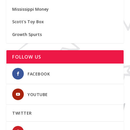
Mississippi Money
Scott's Toy Box
Growth Spurts
FOLLOW US
FACEBOOK
YOUTUBE
TWITTER