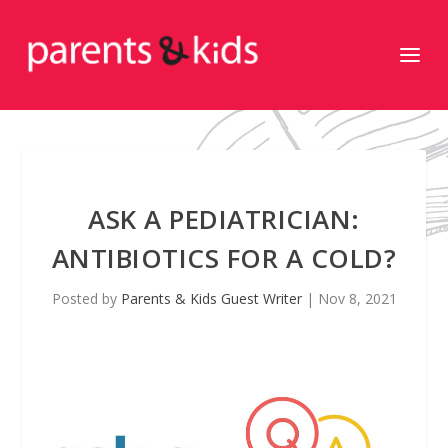
ASK A PEDIATRICIAN:
ANTIBIOTICS FOR A COLD?
Posted by
Parents & Kids Guest Writer
|
Nov 8, 2021