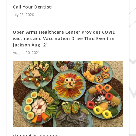
Call Your Dentist!
July 23, 2020
Open Arms Healthcare Center Provides COVID
vaccines and Vaccination Drive Thru Event in
Jackson Aug. 21
August 20, 2021