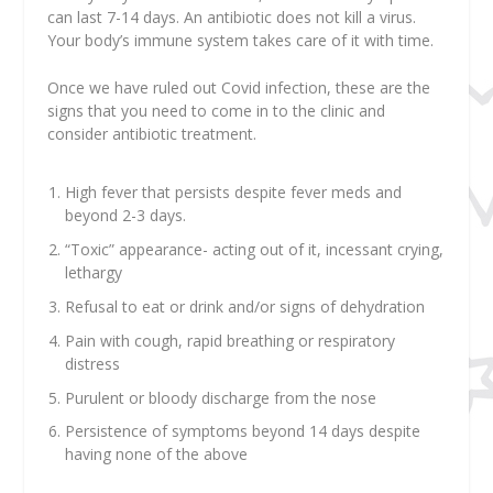
can last 7-14 days. An antibiotic does not kill a virus.
Your body’s immune system takes care of it with time.
Once we have ruled out Covid infection, these are the
signs that you need to come in to the clinic and
consider antibiotic treatment.
High fever that persists despite fever meds and
beyond 2-3 days.
“Toxic” appearance- acting out of it, incessant crying,
lethargy
Refusal to eat or drink and/or signs of dehydration
Pain with cough, rapid breathing or respiratory
distress
Purulent or bloody discharge from the nose
Persistence of symptoms beyond 14 days despite
having none of the above