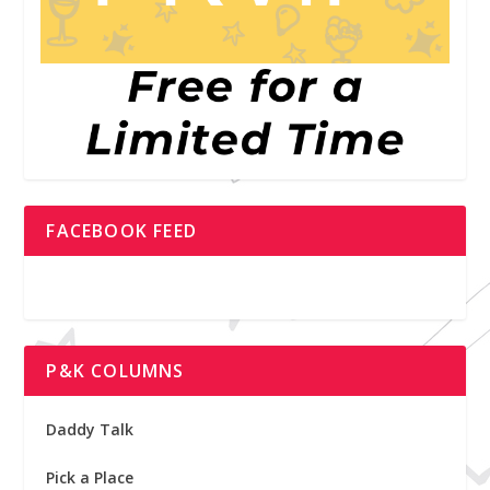
FACEBOOK FEED
P&K COLUMNS
Daddy Talk
Pick a Place