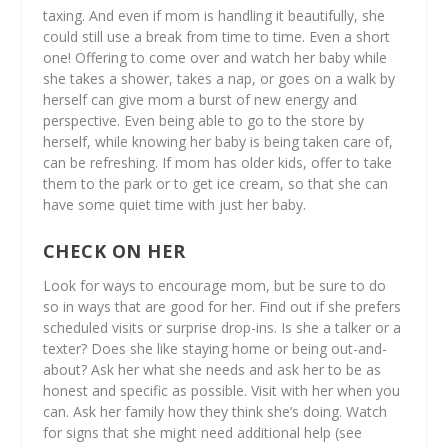
taxing. And even if mom is handling it beautifully, she
could still use a break from time to time. Even a short
one! Offering to come over and watch her baby while
she takes a shower, takes a nap, or goes on a walk by
herself can give mom a burst of new energy and
perspective. Even being able to go to the store by
herself, while knowing her baby is being taken care of,
can be refreshing. If mom has older kids, offer to take
them to the park or to get ice cream, so that she can
have some quiet time with just her baby.
CHECK ON HER
Look for ways to encourage mom, but be sure to do
so in ways that are good for her. Find out if she prefers
scheduled visits or surprise drop-ins. Is she a talker or a
texter? Does she like staying home or being out-and-
about? Ask her what she needs and ask her to be as
honest and specific as possible. Visit with her when you
can. Ask her family how they think she’s doing. Watch
for signs that she might need additional help (see