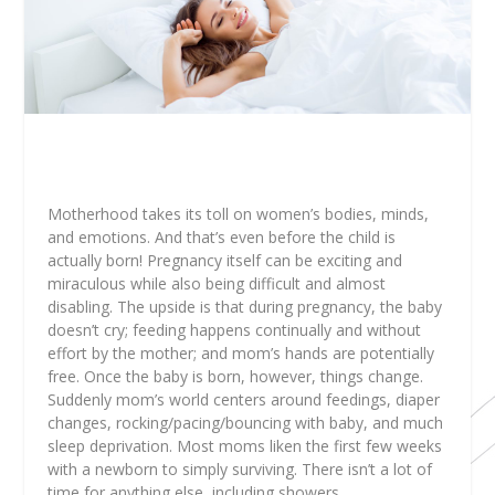
Motherhood takes its toll on women’s bodies, minds,
and emotions. And that’s even before the child is
actually born! Pregnancy itself can be exciting and
miraculous while also being difficult and almost
disabling. The upside is that during pregnancy, the baby
doesn’t cry; feeding happens continually and without
effort by the mother; and mom’s hands are potentially
free. Once the baby is born, however, things change.
Suddenly mom’s world centers around feedings, diaper
changes, rocking/pacing/bouncing with baby, and much
sleep deprivation. Most moms liken the first few weeks
with a newborn to
simply surviving
. There isn’t a lot of
time for anything else, including showers.