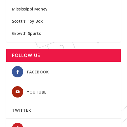
Mississippi Money
Scott's Toy Box
Growth Spurts
FOLLOW US
FACEBOOK
YOUTUBE
TWITTER