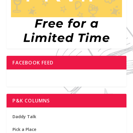
FACEBOOK FEED
P&K COLUMNS
Daddy Talk
Pick a Place