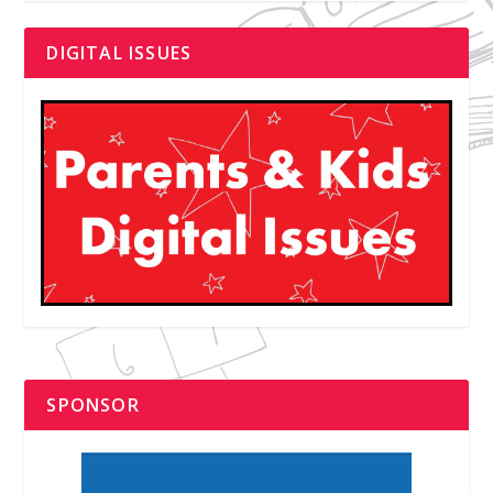
DIGITAL ISSUES
SPONSOR