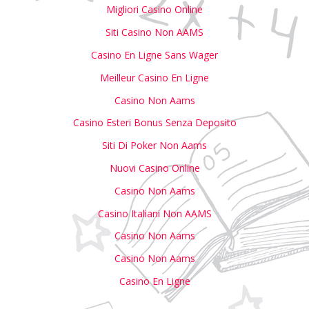
Migliori Casino Online
Siti Casino Non AAMS
Casino En Ligne Sans Wager
Meilleur Casino En Ligne
Casino Non Aams
Casino Esteri Bonus Senza Deposito
Siti Di Poker Non Aams
Nuovi Casino Online
Casino Non Aams
Casino Italiani Non AAMS
Casino Non Aams
Casino Non Aams
Casino En Ligne