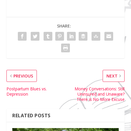
SHARE:
PREVIOUS
NEXT
Postpartum Blues vs.
Money Conversations: Still
Depression
Uninsured and Unaware?
There is No More Excuse
RELATED POSTS