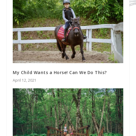
My Child Wants a Horse! Can We Do This?
April 12, 2021