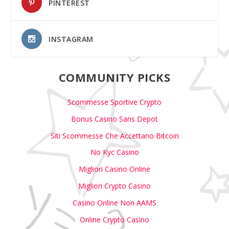
PINTEREST
INSTAGRAM
COMMUNITY PICKS
Scommesse Sportive Crypto
Bonus Casino Sans Depot
Siti Scommesse Che Accettano Bitcoin
No Kyc Casino
Migliori Casino Online
Migliori Crypto Casino
Casino Online Non AAMS
Online Crypto Casino