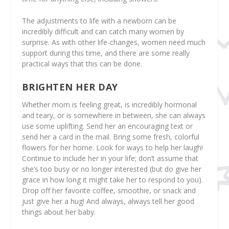
The adjustments to life with a newborn can be
incredibly difficult and can catch many women by
surprise. As with other life-changes, women need much
support during this time, and there are some really
practical ways that this can be done.
BRIGHTEN HER DAY
Whether mom is feeling great, is incredibly hormonal
and teary, or is somewhere in between, she can always
use some uplifting. Send her an encouraging text or
send her a card in the mail. Bring some fresh, colorful
flowers for her home. Look for ways to help her laugh!
Continue to include her in your life; don’t assume that
she’s too busy or no longer interested (but do give her
grace in how long it might take her to respond to you).
Drop off her favorite coffee, smoothie, or snack and
just give her a hug! And always, always tell her good
things about her baby.