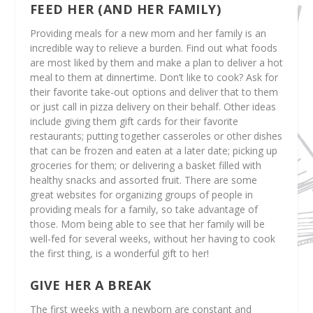
FEED HER (AND HER FAMILY)
Providing meals for a new mom and her family is an
incredible way to relieve a burden. Find out what foods
are most liked by them and make a plan to deliver a hot
meal to them at dinnertime. Don’t like to cook? Ask for
their favorite take-out options and deliver that to them
or just call in pizza delivery on their behalf. Other ideas
include giving them gift cards for their favorite
restaurants; putting together casseroles or other dishes
that can be frozen and eaten at a later date; picking up
groceries for them; or delivering a basket filled with
healthy snacks and assorted fruit. There are some
great websites for organizing groups of people in
providing meals for a family, so take advantage of
those. Mom being able to see that her family will be
well-fed for several weeks, without her having to cook
the first thing, is a wonderful gift to her!
GIVE HER A BREAK
The first weeks with a newborn are constant and