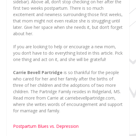
sidebar). Above all, don’t stop checking on her after the
first two weeks postpartum. There is so much
excitement and newness surrounding those first weeks,
that mom might not even realize she is struggling until
later. Give her space when she needs it, but don’t forget
about her.
If you are looking to help or encourage a new mom,
you don’t have to do everything listed in this article. Pick
one thing and act on it, and she will be grateful!
Carrie Bevell Partridge
is so thankful for the people
who cared for her and her family after the births of
three of her children and the adoptions of two more
children. The Partridge Family resides in Ridgeland, MS.
Read more from Carrie at carriebevellpartridge.com,
where she writes words of encouragement and support
for marriage and family.
Postpartum Blues vs. Depression