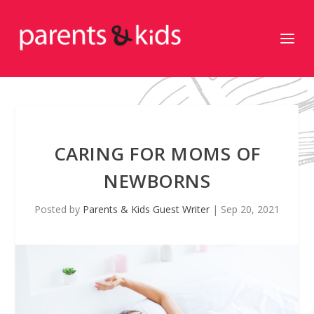
CARING FOR MOMS OF
NEWBORNS
Posted by
Parents & Kids Guest Writer
|
Sep 20, 2021