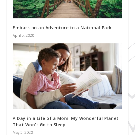
Embark on an Adventure to a National Park
April 5, 2020
A Day in a Life of a Mom: My Wonderful Planet
That Won’t Go to Sleep
May 5, 2020