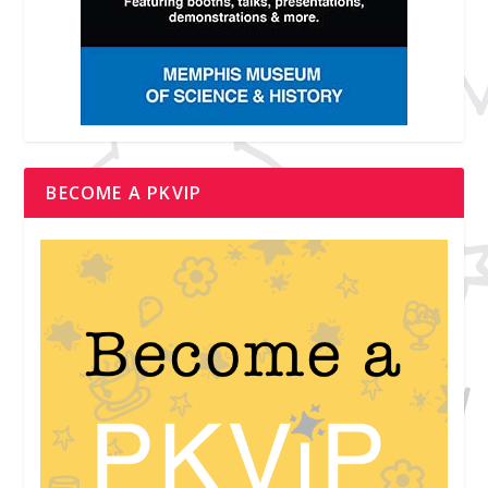
BECOME A PKVIP