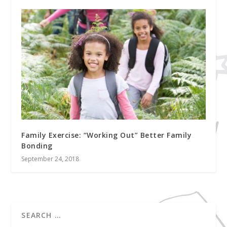
Family Exercise: “Working Out” Better Family
Bonding
September 24, 2018