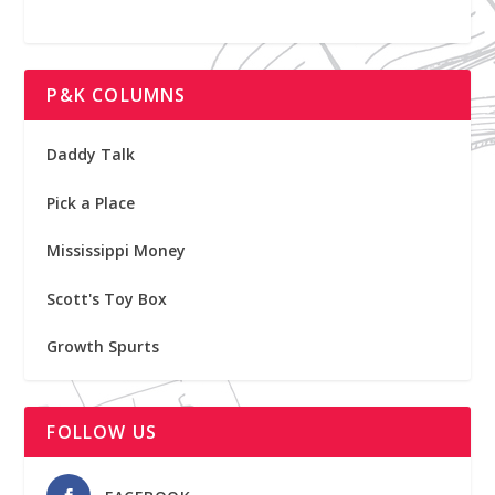
P&K COLUMNS
Daddy Talk
Pick a Place
Mississippi Money
Scott's Toy Box
Growth Spurts
FOLLOW US