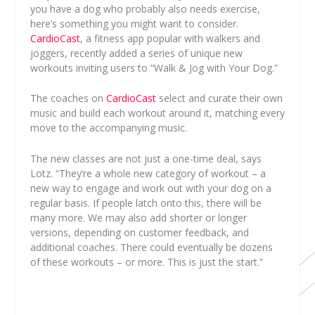
you have a dog who probably also needs exercise,
here’s something you might want to consider.
CardioCast
, a fitness app popular with walkers and
joggers, recently added a series of unique new
workouts inviting users to “Walk & Jog with Your Dog.”
The coaches on
CardioCast
select and curate their own
music and build each workout around it, matching every
move to the accompanying music.
The new classes are not just a one-time deal, says
Lotz. “They’re a whole new category of workout – a
new way to engage and work out with your dog on a
regular basis. If people latch onto this, there will be
many more. We may also add shorter or longer
versions, depending on customer feedback, and
additional coaches. There could eventually be dozens
of these workouts – or more. This is just the start.”