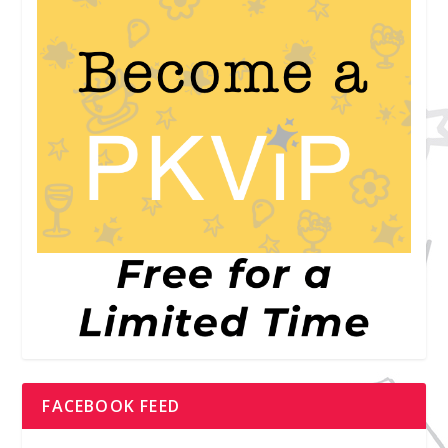
FACEBOOK FEED