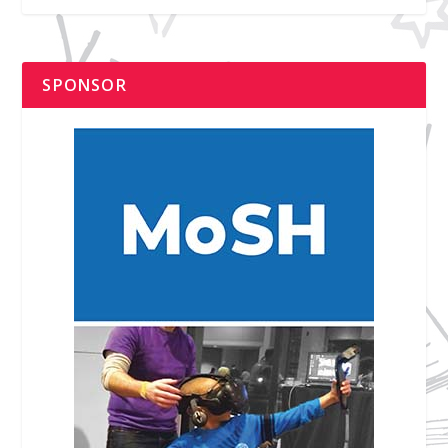
SPONSOR