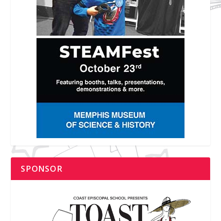
SPONSOR