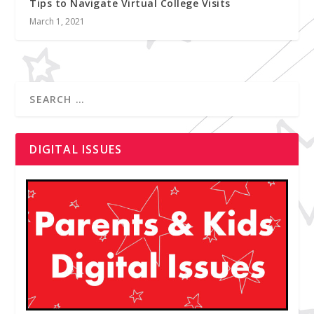
Tips to Navigate Virtual College Visits
March 1, 2021
DIGITAL ISSUES