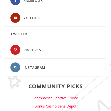
FACEBOOK
YOUTUBE
TWITTER
PINTEREST
INSTAGRAM
COMMUNITY PICKS
Scommesse Sportive Crypto
Bonus Casino Sans Depot