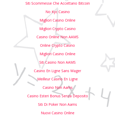
Siti Scommesse Che Accettano Bitcoin
No Kyc Casino
Migliori Casino Online
Migliori Crypto Casino
Casino Online Non AAMS
Online Crypto Casino
Migliori Casino Online
Siti Casino Non AAMS
Casino En Ligne Sans Wager
Meilleur Casino En Ligne
Casino Non Aams
Casino Esteri Bonus Senza Deposito
Siti Di Poker Non Aams
Nuovi Casino Online