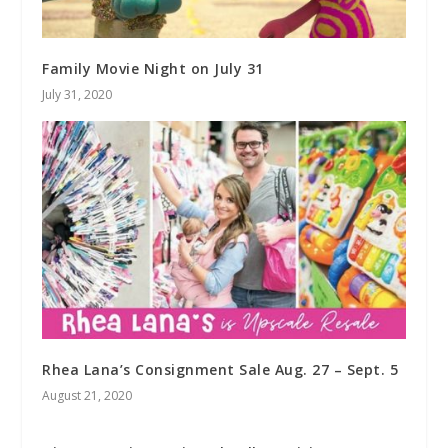
Family Movie Night on July 31
July 31, 2020
Rhea Lana’s Consignment Sale Aug. 27 – Sept. 5
August 21, 2020