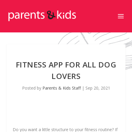
FITNESS APP FOR ALL DOG
LOVERS
Posted by
Parents & Kids Staff
|
Sep 20, 2021
Do you want a little structure to your fitness routine? If