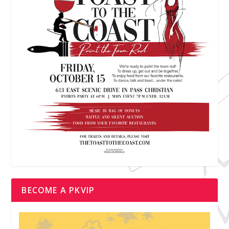
BECOME A PKVIP