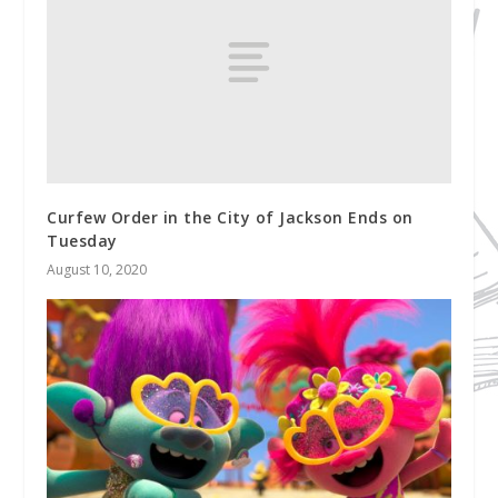
Curfew Order in the City of Jackson Ends on
Tuesday
August 10, 2020