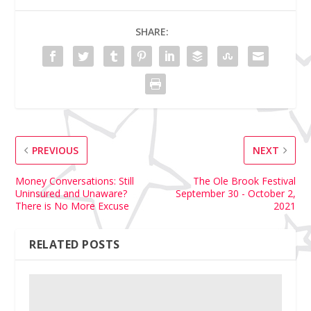
SHARE:
PREVIOUS
NEXT
Money Conversations: Still
The Ole Brook Festival
Uninsured and Unaware?
September 30 - October 2,
There is No More Excuse
2021
RELATED POSTS