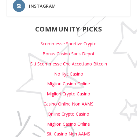
INSTAGRAM
COMMUNITY PICKS
Scommesse Sportive Crypto
Bonus Casino Sans Depot
Siti Scommesse Che Accettano Bitcoin
No Kyc Casino
Migliori Casino Online
Migliori Crypto Casino
Casino Online Non AAMS
Online Crypto Casino
Migliori Casino Online
Siti Casino Non AAMS