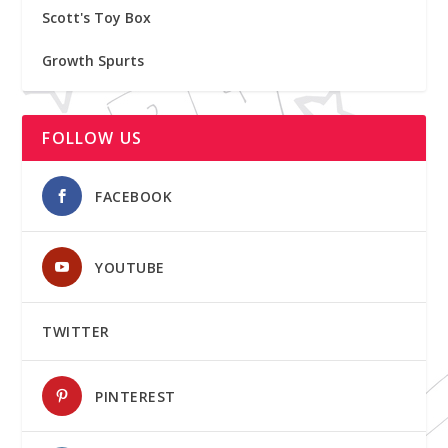
Scott's Toy Box
Growth Spurts
FOLLOW US
FACEBOOK
YOUTUBE
TWITTER
PINTEREST