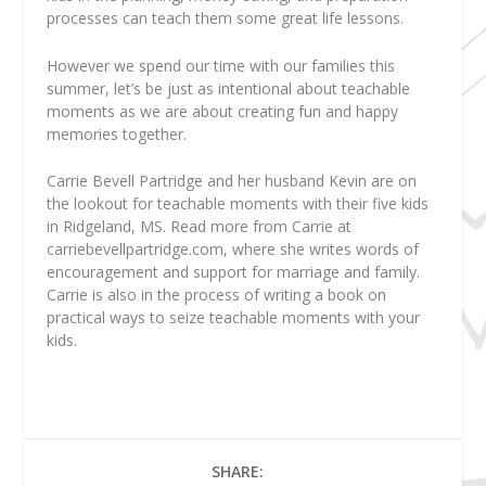
processes can teach them some great life lessons.
However we spend our time with our families this
summer, let’s be just as intentional about teachable
moments as we are about creating fun and happy
memories together.
Carrie Bevell Partridge
and her husband Kevin are on
the lookout for teachable moments with their five kids
in Ridgeland, MS. Read more from Carrie at
carriebevellpartridge.com, where she writes words of
encouragement and support for marriage and family.
Carrie is also in the process of writing a book on
practical ways to seize teachable moments with your
kids.
SHARE: