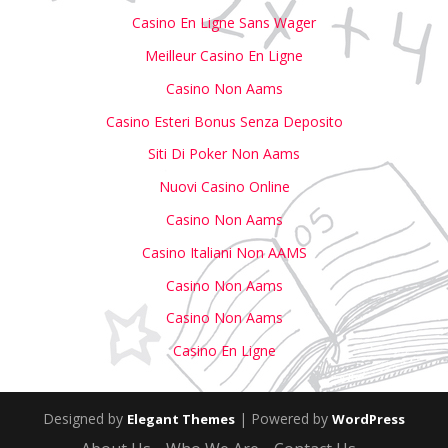
Casino En Ligne Sans Wager
Meilleur Casino En Ligne
Casino Non Aams
Casino Esteri Bonus Senza Deposito
Siti Di Poker Non Aams
Nuovi Casino Online
Casino Non Aams
Casino Italiani Non AAMS
Casino Non Aams
Casino Non Aams
Casino En Ligne
Designed by
| Powered by
Elegant Themes
WordPress