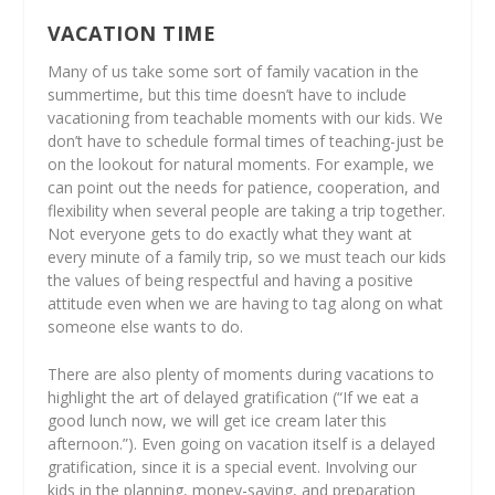
VACATION TIME
Many of us take some sort of family vacation in the
summertime, but this time doesn’t have to include
vacationing from teachable moments with our kids. We
don’t have to schedule formal times of teaching-just be
on the lookout for natural moments. For example, we
can point out the needs for patience, cooperation, and
flexibility when several people are taking a trip together.
Not everyone gets to do exactly what they want at
every minute of a family trip, so we must teach our kids
the values of being respectful and having a positive
attitude even when we are having to tag along on what
someone else
wants to do.
There are also plenty of moments during vacations to
highlight the art of delayed gratification (“If we eat a
good lunch now, we will get ice cream later this
afternoon.”). Even going on vacation itself is a delayed
gratification, since it is a special event. Involving our
kids in the planning, money-saving, and preparation