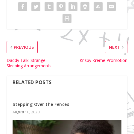
PREVIOUS
NEXT
Daddy Talk: Strange
Krispy Kreme Promotion
Sleeping Arrangements
RELATED POSTS
Stepping Over the Fences
August 10, 2020