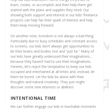
learn, create, or accomplish and then help them get
started with the plans and supplies they need. Our
showing both support and interest in our kids’ freelance
projects can help fan their spark of interest and help
them keep moving forward.
On another note, boredom is not always a bad thing.
Particularly due to busy schedules and constant access
to screens, our kids don’t always get opportunities to
let their brains and bodies rest and “just be.” Many of
our kids have greatly underused their imaginations…
because they haven’t had to use their imaginations
.
Parents, let’s reject the temptation to keep our kids
occupied and entertained at all times and, instead,
let
them be bored
. Let the kids be alone with their
thoughts and natural creativity. They just might
discover some new interests or abilities!
INTENTIONAL TIME
We can further engage our kids in teachable moments