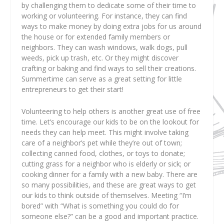
by challenging them to dedicate some of their time to
working or volunteering. For instance, they can find
ways to make money by doing extra jobs for us around
the house or for extended family members or
neighbors. They can wash windows, walk dogs, pull
weeds, pick up trash, etc. Or they might discover
crafting or baking and find ways to sell their creations.
Summertime can serve as a great setting for little
entrepreneurs to get their start!
Volunteering to help others is another great use of free
time. Let’s encourage our kids to be on the lookout for
needs they can help meet. This might involve taking
care of a neighbor’s pet while they’re out of town;
collecting canned food, clothes, or toys to donate;
cutting grass for a neighbor who is elderly or sick; or
cooking dinner for a family with a new baby. There are
so many possibilities, and these are great ways to get
our kids to think outside of themselves. Meeting “I’m
bored” with “What is something you could do for
someone else?” can be a good and important practice.