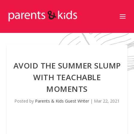
AVOID THE SUMMER SLUMP
WITH TEACHABLE
MOMENTS
Posted by
Parents & Kids Guest Writer
|
Mar 22, 2021