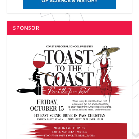
SPONSOR