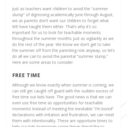
Just as teachers want children to avoid the “summer
slump” of digressing academically June through August,
we as parents don’t want our children to forget what
WE have taught them either. That’s why it’s so
important for us to look for teachable moments
throughout the summer months just as vigilantly as we
do the rest of the year. We know we don’t get to take
the summer off from the parenting role anyway, so let’s
do all we can to avoid the parental “summer slump.”
Here are some areas to consider.
FREE TIME
Although we know exactly when summer is coming, we
can still get caught off guard with the sudden excess of
free time our kids have. The good news is that we can
even use free time as opportunities for teachable
moments! Instead of meeting the inevitable “I’m bored”
declarations with irritation and frustration, we can meet
them with intentionality. These are opportune times to
help our kids brainstorm some things they’d like to