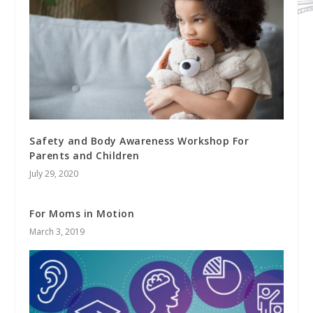
Safety and Body Awareness Workshop For
Parents and Children
July 29, 2020
For Moms in Motion
March 3, 2019