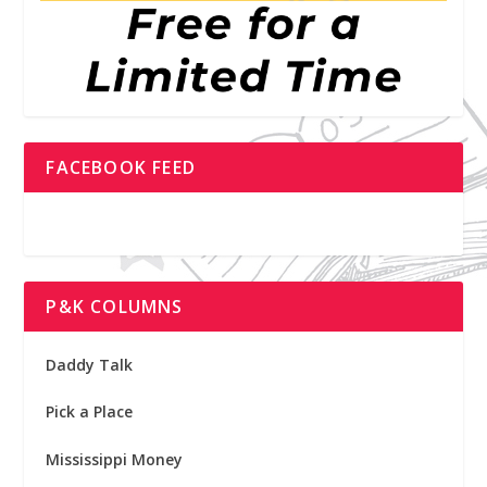
FACEBOOK FEED
P&K COLUMNS
Daddy Talk
Pick a Place
Mississippi Money