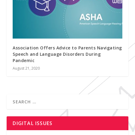
Association Offers Advice to Parents Navigating
Speech and Language Disorders During
Pandemic
August 21, 2020
DIGITAL ISSUES