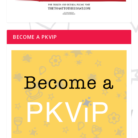
BECOME A PKVIP