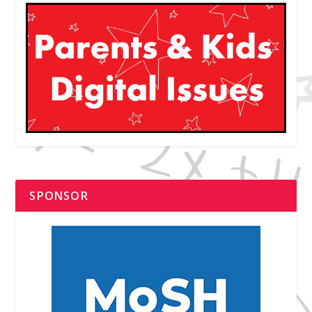
SPONSOR