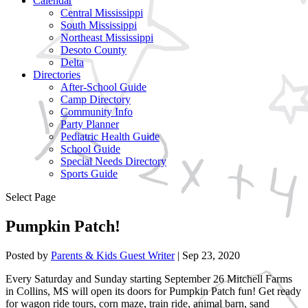
Calendar
Central Mississippi
South Mississippi
Northeast Mississippi
Desoto County
Delta
Directories
After-School Guide
Camp Directory
Community Info
Party Planner
Pediatric Health Guide
School Guide
Special Needs Directory
Sports Guide
Select Page
Pumpkin Patch!
Posted by
Parents & Kids Guest Writer
|
Sep 23, 2020
Every Saturday and Sunday starting September 26 Mitchell Farms
in Collins, MS will open its doors for Pumpkin Patch fun! Get ready
for wagon ride tours, corn maze, train ride, animal barn, sand