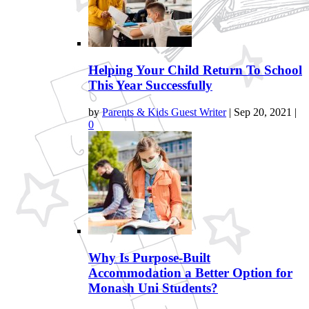
Helping Your Child Return To School
This Year Successfully
by
Parents & Kids Guest Writer
|
Sep 20, 2021
|
0
Why Is Purpose-Built
Accommodation a Better Option for
Monash Uni Students?