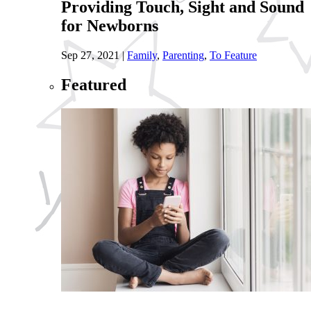
Providing Touch, Sight and Sound
for Newborns
Sep 27, 2021
|
Family
,
Parenting
,
To Feature
Featured