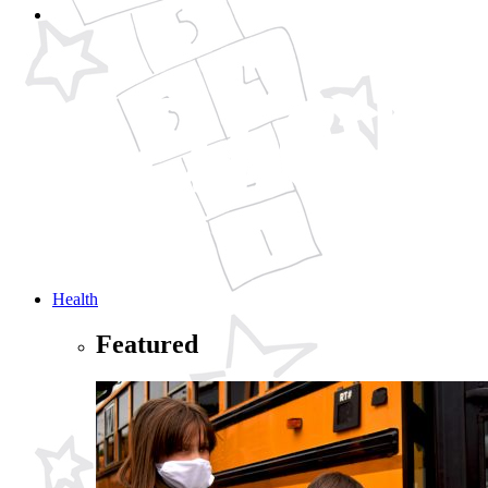
Health
Featured