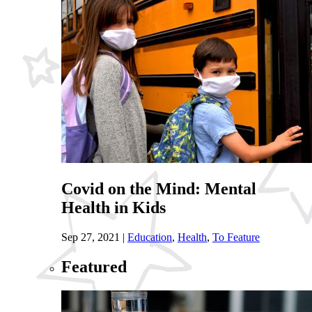
Covid on the Mind: Mental
Health in Kids
Sep 27, 2021
|
Education
,
Health
,
To Feature
Featured