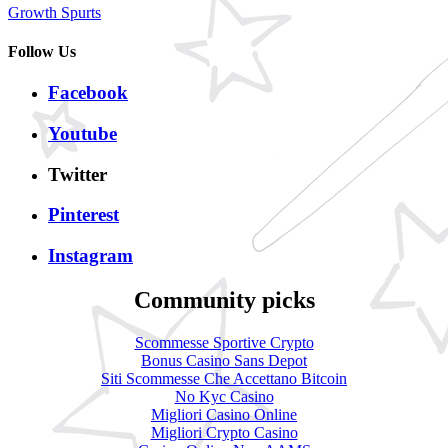
Growth Spurts
Follow Us
Facebook
Youtube
Twitter
Pinterest
Instagram
Community picks
Scommesse Sportive Crypto
Bonus Casino Sans Depot
Siti Scommesse Che Accettano Bitcoin
No Kyc Casino
Migliori Casino Online
Migliori Crypto Casino