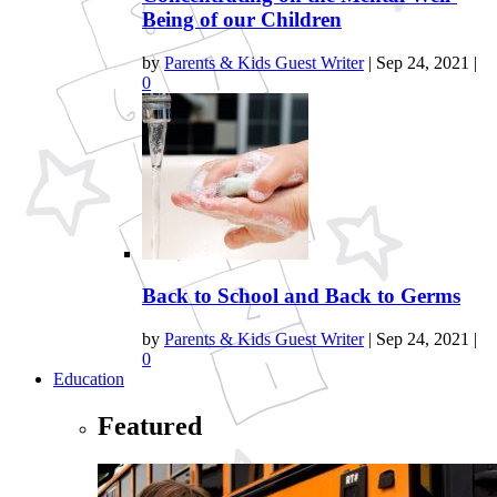
Being of our Children
by
Parents & Kids Guest Writer
|
Sep 24, 2021
|
0
Back to School and Back to Germs
by
Parents & Kids Guest Writer
|
Sep 24, 2021
|
0
Education
Featured