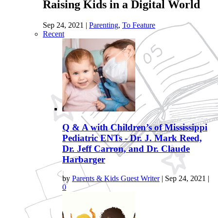
Raising Kids in a Digital World
Sep 24, 2021
|
Parenting
,
To Feature
Recent
Q & A with Children’s of Mississippi
Pediatric ENTs - Dr. J. Mark Reed,
Dr. Jeff Carron, and Dr. Claude
Harbarger
by
Parents & Kids Guest Writer
|
Sep 24, 2021
|
0