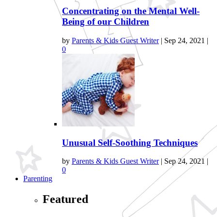
Concentrating on the Mental Well-
Being of our Children
by
Parents & Kids Guest Writer
|
Sep 24, 2021
|
0
Unusual Self-Soothing Techniques
by
Parents & Kids Guest Writer
|
Sep 24, 2021
|
0
Parenting
Featured