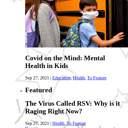
Covid on the Mind: Mental
Health in Kids
Sep 27, 2021
|
Education
,
Health
,
To Feature
Featured
The Virus Called RSV: Why is it
Raging Right Now?
Sep 27, 2021
|
Health
,
To Feature