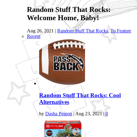
Random Stuff That Rocks:
Welcome Home, Baby!
Aug 26, 2021
|
Random Stuff That Rocks
,
To Feature
Recent
Random Stuff That Rocks: Cool
Alternatives
by
Dasha Peipon
|
Aug 23, 2021
|
0