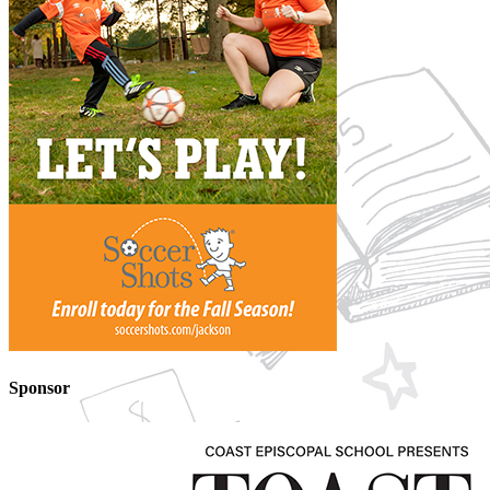
Sponsor