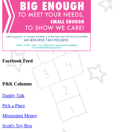
Facebook Feed
P&K Columns
Daddy Talk
Pick a Place
Mississippi Money
Scott's Toy Box