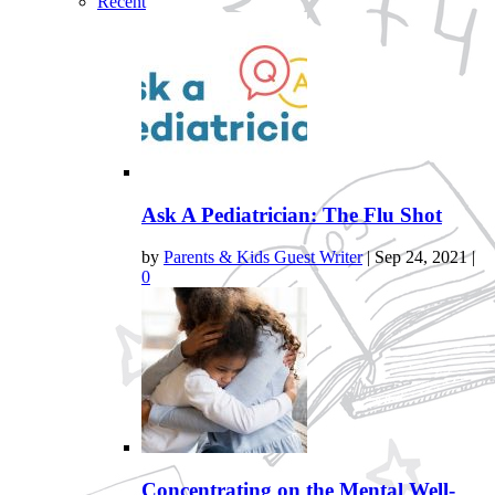
Recent
Ask A Pediatrician: The Flu Shot
by
Parents & Kids Guest Writer
|
Sep 24, 2021
|
0
Concentrating on the Mental Well-