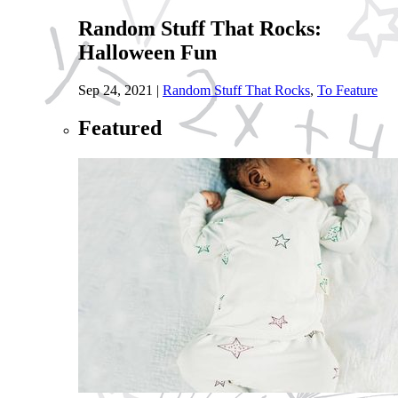
Random Stuff That Rocks:
Halloween Fun
Sep 24, 2021
|
Random Stuff That Rocks
,
To Feature
Featured