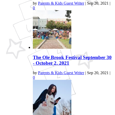
by
Parents & Kids Guest Writer
|
Sep 20, 2021
|
0
The Ole Brook Festival September 30
- October 2, 2021
by
Parents & Kids Guest Writer
|
Sep 20, 2021
|
0