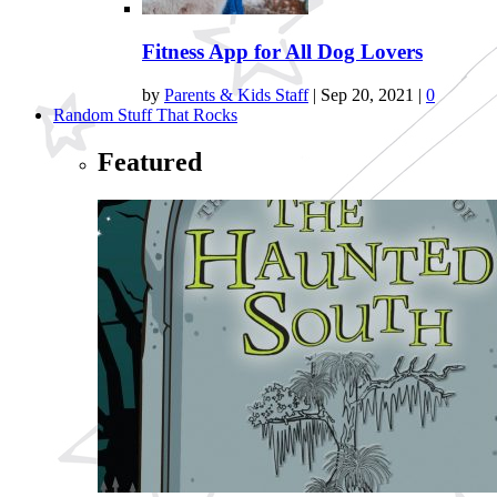
Fitness App for All Dog Lovers
by
Parents & Kids Staff
|
Sep 20, 2021
|
0
Random Stuff That Rocks
Featured