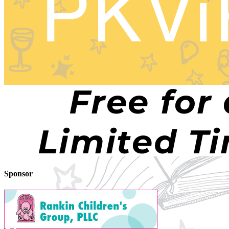
Sponsor