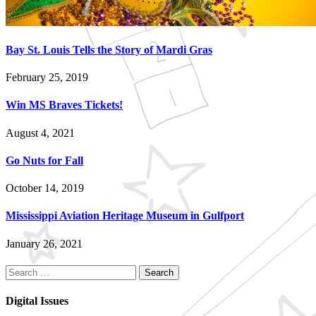
Bay St. Louis Tells the Story of Mardi Gras
February 25, 2019
Win MS Braves Tickets!
August 4, 2021
Go Nuts for Fall
October 14, 2019
Mississippi Aviation Heritage Museum in Gulfport
January 26, 2021
Search
for:
Digital Issues