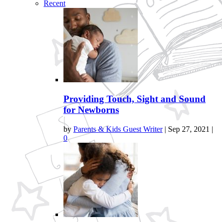
Recent
Providing Touch, Sight and Sound
for Newborns
by
Parents & Kids Guest Writer
|
Sep 27, 2021
|
0