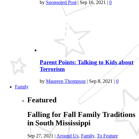
by
Sponsored Post
|
Sep 16, 2021
|
0
Parent Points: Talking to Kids about
Terrorism
by
Maureen Thompson
|
Sep 8, 2021
|
0
Family
Featured
Falling for Fall Family Traditions
in South Mississippi
Sep 27, 2021
|
Around Us
,
Family
,
To Feature