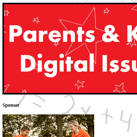
Sponsor