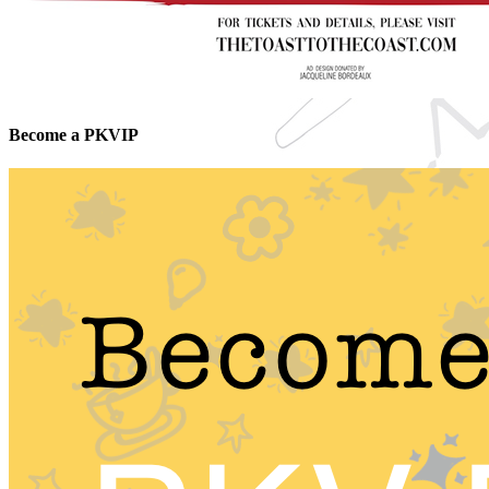
Become a PKVIP