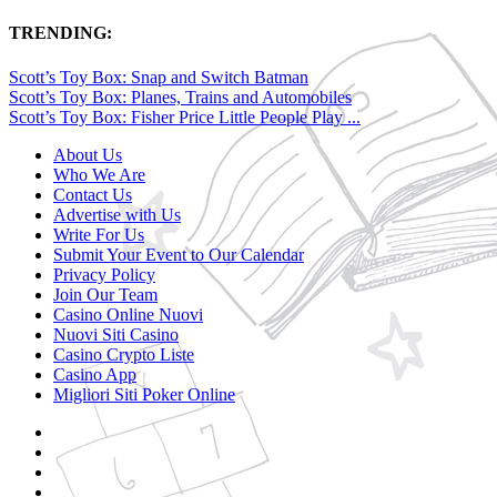
TRENDING:
Scott’s Toy Box: Snap and Switch Batman
Scott’s Toy Box: Planes, Trains and Automobiles
Scott’s Toy Box: Fisher Price Little People Play ...
About Us
Who We Are
Contact Us
Advertise with Us
Write For Us
Submit Your Event to Our Calendar
Privacy Policy
Join Our Team
Casino Online Nuovi
Nuovi Siti Casino
Casino Crypto Liste
Casino App
Migliori Siti Poker Online