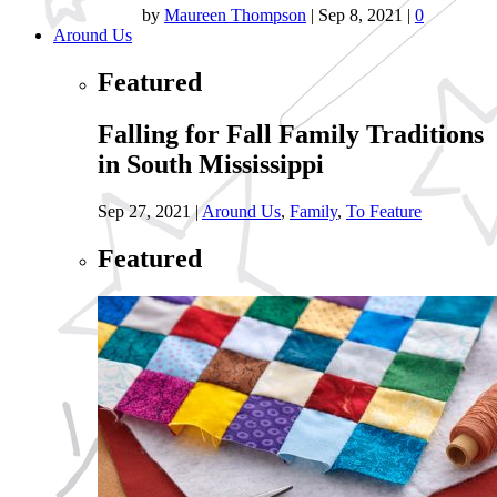
by
Maureen Thompson
|
Sep 8, 2021
|
0
Around Us
Featured
Falling for Fall Family Traditions
in South Mississippi
Sep 27, 2021
|
Around Us
,
Family
,
To Feature
Featured