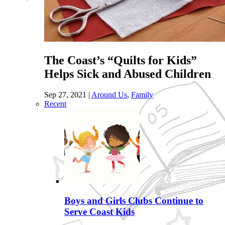
The Coast’s “Quilts for Kids”
Helps Sick and Abused Children
Sep 27, 2021
|
Around Us
,
Family
Recent
Boys and Girls Clubs Continue to
Serve Coast Kids