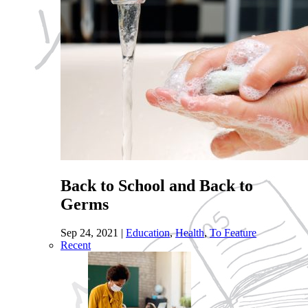
Back to School and Back to
Germs
Sep 24, 2021
|
Education
,
Health
,
To Feature
Recent