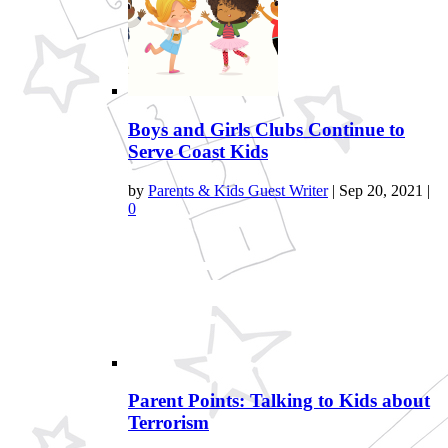
Boys and Girls Clubs Continue to
Serve Coast Kids
by
Parents & Kids Guest Writer
|
Sep 20, 2021
|
0
Parent Points: Talking to Kids about
Terrorism