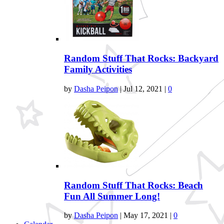
Random Stuff That Rocks: Backyard
Family Activities
by
Dasha Peipon
|
Jul 12, 2021
|
0
Random Stuff That Rocks: Beach
Fun All Summer Long!
by
Dasha Peipon
|
May 17, 2021
|
0