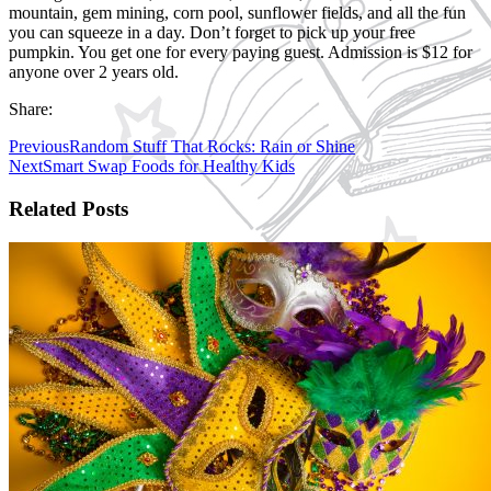
mountain, gem mining, corn pool, sunflower fields, and all the fun
you can squeeze in a day. Don’t forget to pick up your free
pumpkin. You get one for every paying guest. Admission is $12 for
anyone over 2 years old.
Share:
Previous
Random Stuff That Rocks: Rain or Shine
Next
Smart Swap Foods for Healthy Kids
Related Posts