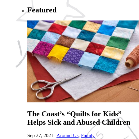
Featured
The Coast’s “Quilts for Kids”
Helps Sick and Abused Children
Sep 27, 2021
|
Around Us
,
Family