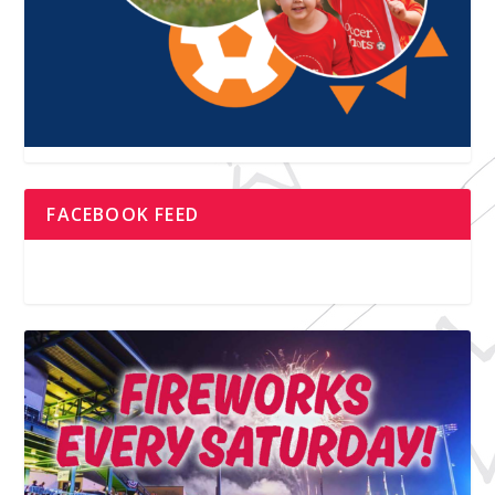
FACEBOOK FEED