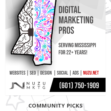
COMMUNITY PICKS