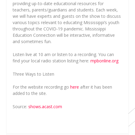
providing up-to-date educational resources for
teachers, parents/guardians and students. Each week,
we will have experts and guests on the show to discuss
various topics relevant to educating Mississippi’s youth
throughout the COVID-19 pandemic. Mississippi
Education Connection will be interactive, informative
and sometimes fun.
Listen live at 10 am or listen to a recording. You can
find your local radio station listing here:
mpbonline.org
Three Ways to Listen
For the website recording go
here
after it has been
added to the site.
Source:
shows.acast.com