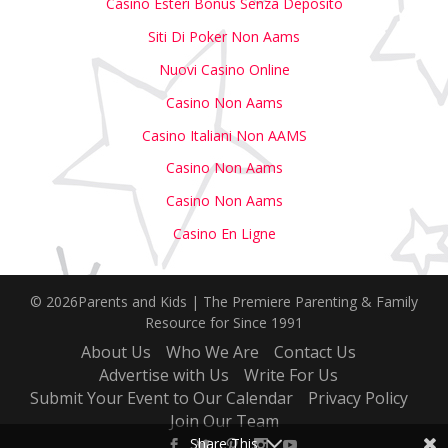
Casino Esteri Bonus Senza Deposito
Siti Di Poker Non Aams
Nuovi Casino Online
Casino Non Aams
Casino Italiani Non AAMS
Casino Non Aams
Casino Non Aams
Casino En Ligne
© 2026Parents and Kids | The Premiere Parenting & Family
Resource for Since 1991
About Us
Who We Are
Contact Us
Advertise with Us
Write For Us
Submit Your Event to Our Calendar
Privacy Policy
Join Our Team
Share This