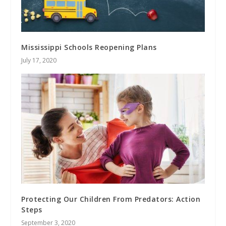
Mississippi Schools Reopening Plans
July 17, 2020
Protecting Our Children From Predators: Action
Steps
September 3, 2020