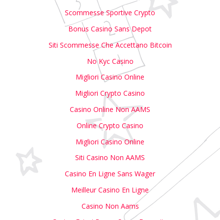
Scommesse Sportive Crypto
Bonus Casino Sans Depot
Siti Scommesse Che Accettano Bitcoin
No Kyc Casino
Migliori Casino Online
Migliori Crypto Casino
Casino Online Non AAMS
Online Crypto Casino
Migliori Casino Online
Siti Casino Non AAMS
Casino En Ligne Sans Wager
Meilleur Casino En Ligne
Casino Non Aams