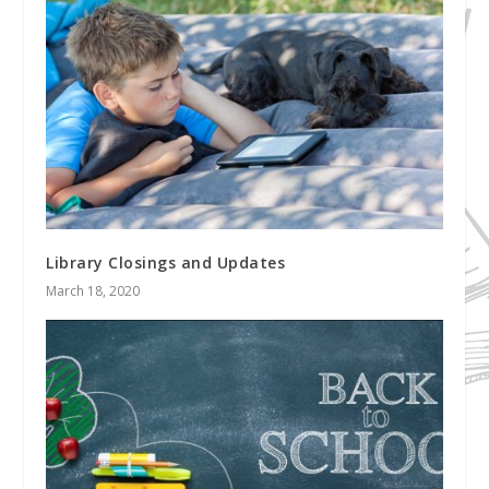
Library Closings and Updates
March 18, 2020