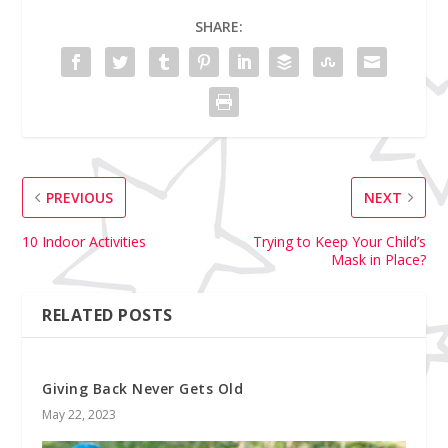
SHARE:
PREVIOUS
NEXT
10 Indoor Activities
Trying to Keep Your Child’s
Mask in Place?
RELATED POSTS
Giving Back Never Gets Old
May 22, 2023