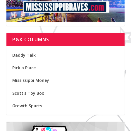
P&K COLUMNS
Daddy Talk
Pick a Place
Mississippi Money
Scott's Toy Box
Growth Spurts