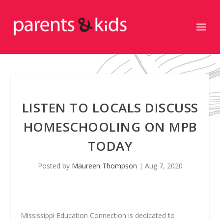
LISTEN TO LOCALS DISCUSS
HOMESCHOOLING ON MPB
TODAY
Posted by
Maureen Thompson
|
Aug 7, 2020
Mississippi Education Connection is dedicated to