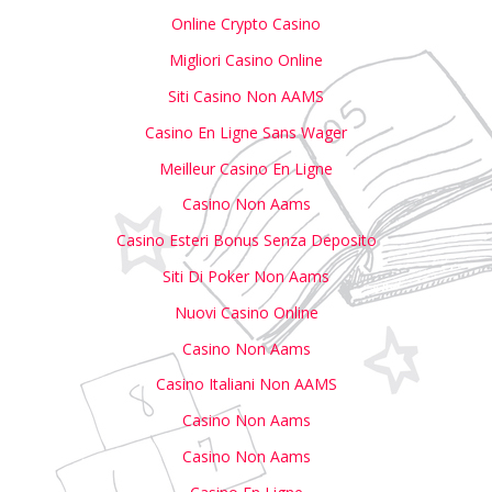
Online Crypto Casino
Migliori Casino Online
Siti Casino Non AAMS
Casino En Ligne Sans Wager
Meilleur Casino En Ligne
Casino Non Aams
Casino Esteri Bonus Senza Deposito
Siti Di Poker Non Aams
Nuovi Casino Online
Casino Non Aams
Casino Italiani Non AAMS
Casino Non Aams
Casino Non Aams