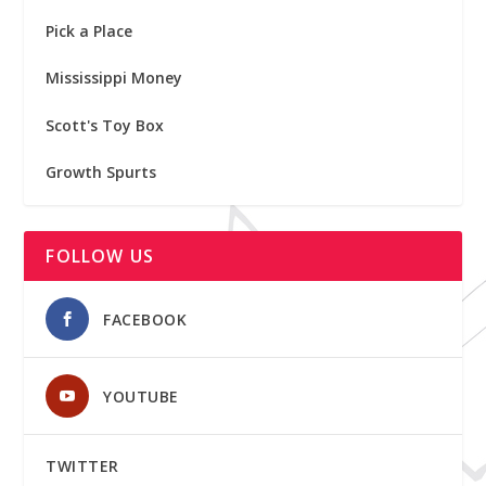
Pick a Place
Mississippi Money
Scott's Toy Box
Growth Spurts
FOLLOW US
FACEBOOK
YOUTUBE
TWITTER