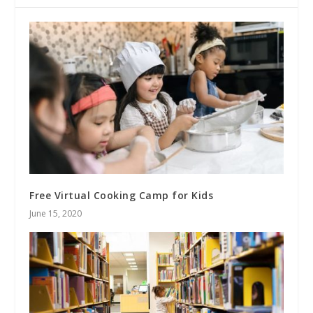
Free Virtual Cooking Camp for Kids
June 15, 2020