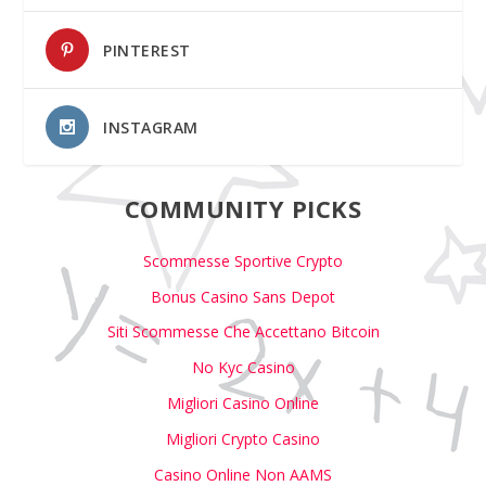
PINTEREST
INSTAGRAM
COMMUNITY PICKS
Scommesse Sportive Crypto
Bonus Casino Sans Depot
Siti Scommesse Che Accettano Bitcoin
No Kyc Casino
Migliori Casino Online
Migliori Crypto Casino
Casino Online Non AAMS