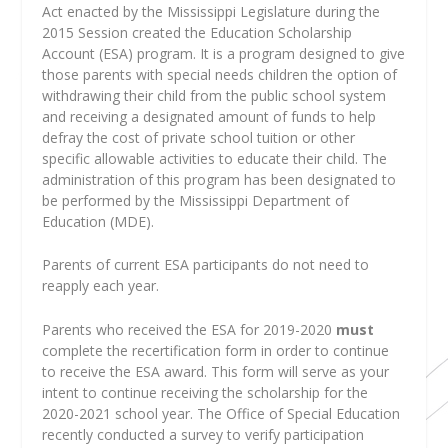
Act enacted by the Mississippi Legislature during the
2015 Session created the Education Scholarship
Account (ESA) program. It is a program designed to give
those parents with special needs children the option of
withdrawing their child from the public school system
and receiving a designated amount of funds to help
defray the cost of private school tuition or other
specific allowable activities to educate their child. The
administration of this program has been designated to
be performed by the Mississippi Department of
Education (MDE).
Parents of current ESA participants do not need to
reapply each year.
Parents who received the ESA for 2019-2020
must
complete the recertification form in order to continue
to receive the ESA award. This form will serve as your
intent to continue receiving the scholarship for the
2020-2021 school year. The Office of Special Education
recently conducted a survey to verify participation