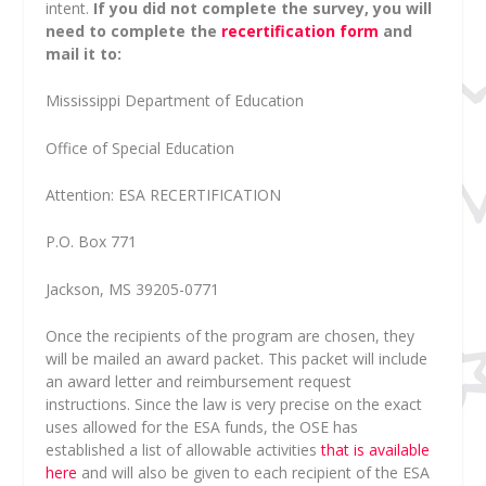
intent.
If you did not complete the survey, you will
need to complete the
recertification form
and
mail it to:
Mississippi Department of Education
Office of Special Education
Attention: ESA RECERTIFICATION
P.O. Box 771
Jackson, MS 39205-0771
Once the recipients of the program are chosen, they
will be mailed an award packet. This packet will include
an award letter and reimbursement request
instructions. Since the law is very precise on the exact
uses allowed for the ESA funds, the OSE has
established a list of allowable activities
that is available
here
and will also be given to each recipient of the ESA