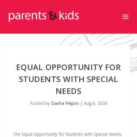
EQUAL OPPORTUNITY FOR
STUDENTS WITH SPECIAL
NEEDS
Posted by
Dasha Peipon
|
Aug 6, 2020
The Equal Opportunity for Students with Special Needs