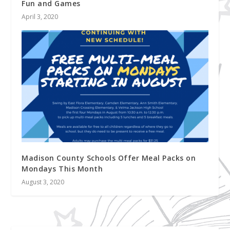
Fun and Games
April 3, 2020
Madison County Schools Offer Meal Packs on
Mondays This Month
August 3, 2020