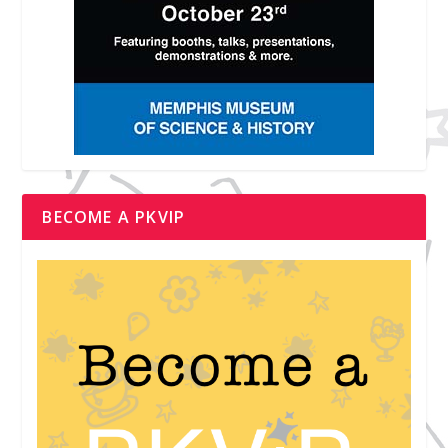
BECOME A PKVIP