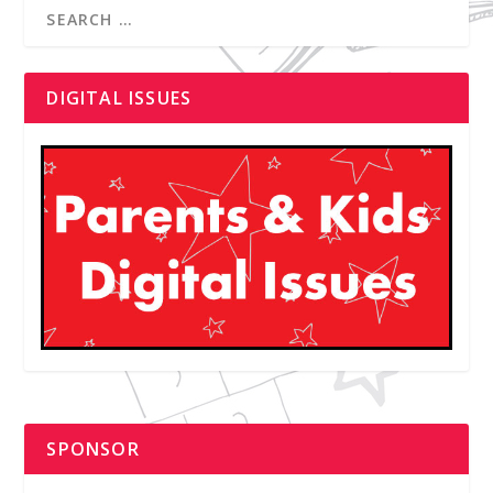
DIGITAL ISSUES
SPONSOR