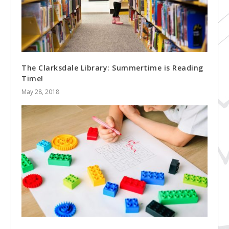
The Clarksdale Library: Summertime is Reading
Time!
May 28, 2018