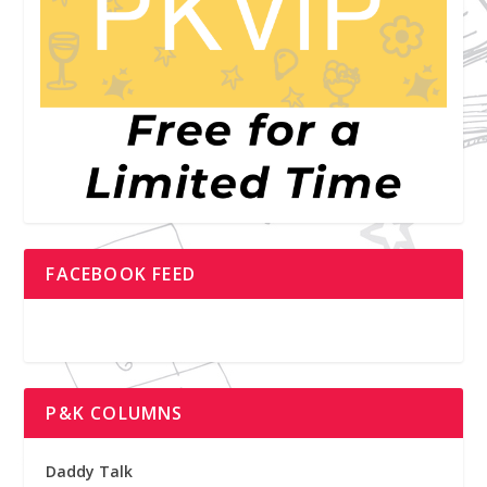
FACEBOOK FEED
P&K COLUMNS
Daddy Talk