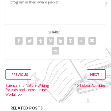
program in their award packet.
SHARE:
PREVIOUS
NEXT
Science and Nature Writing
10 Indoor Activities
for Kids and Teens Online
Workshop
RELATED POSTS