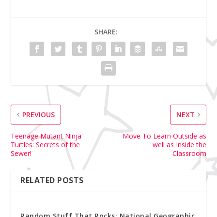
SHARE:
PREVIOUS
NEXT
Teenage Mutant Ninja
Move To Learn Outside as
Turtles: Secrets of the
well as Inside the
Sewer!
Classroom
RELATED POSTS
Random Stuff That Rocks: National Geographic