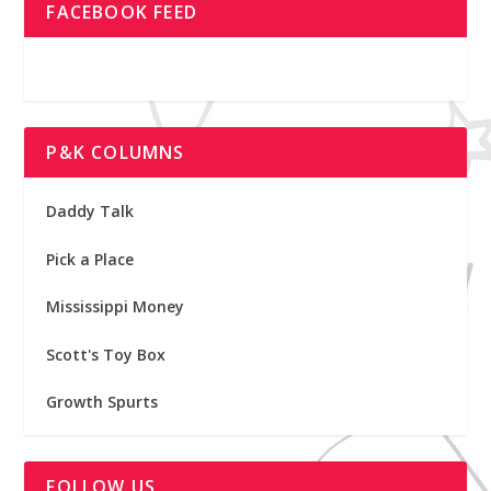
FACEBOOK FEED
P&K COLUMNS
Daddy Talk
Pick a Place
Mississippi Money
Scott's Toy Box
Growth Spurts
FOLLOW US