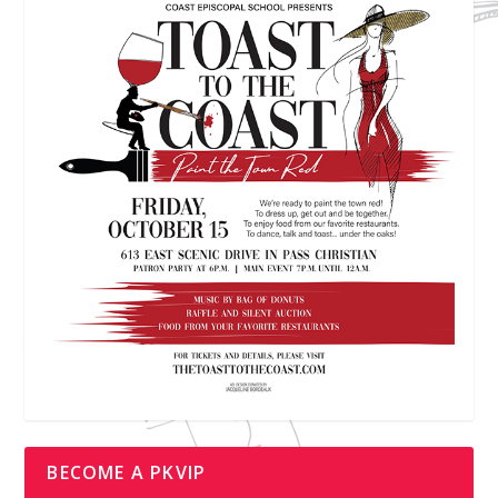
BECOME A PKVIP