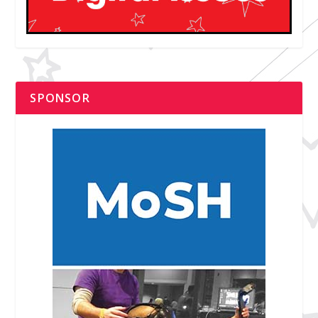
SPONSOR