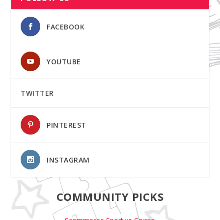
FACEBOOK
YOUTUBE
TWITTER
PINTEREST
INSTAGRAM
COMMUNITY PICKS