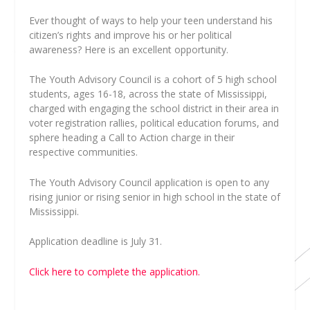
Ever thought of ways to help your teen understand his
citizen’s rights and improve his or her political
awareness? Here is an excellent opportunity.
The Youth Advisory Council is a cohort of 5 high school
students, ages 16-18, across the state of Mississippi,
charged with engaging the school district in their area in
voter registration rallies, political education forums, and
sphere heading a Call to Action charge in their
respective communities.
The Youth Advisory Council application is open to any
rising junior or rising senior in high school in the state of
Mississippi.
Application deadline is July 31.
Click here to complete the application.