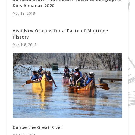
Kids Almanac 2020
May 13, 2019
Visit New Orleans for a Taste of Maritime
History
March 8, 2018
Canoe the Great River