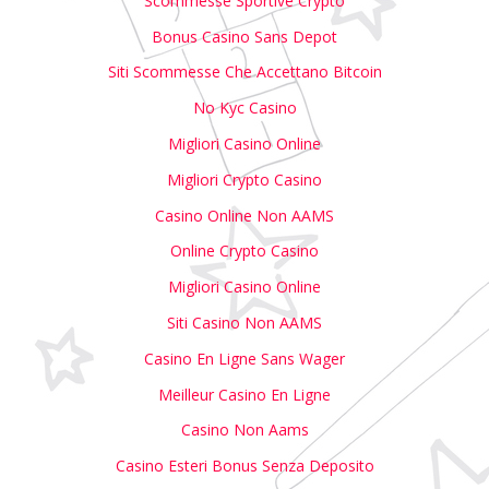
Scommesse Sportive Crypto
Bonus Casino Sans Depot
Siti Scommesse Che Accettano Bitcoin
No Kyc Casino
Migliori Casino Online
Migliori Crypto Casino
Casino Online Non AAMS
Online Crypto Casino
Migliori Casino Online
Siti Casino Non AAMS
Casino En Ligne Sans Wager
Meilleur Casino En Ligne
Casino Non Aams
Casino Esteri Bonus Senza Deposito