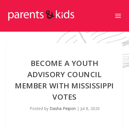
BECOME A YOUTH
ADVISORY COUNCIL
MEMBER WITH MISSISSIPPI
VOTES
Posted by
Dasha Peipon
|
Jul 8, 2020