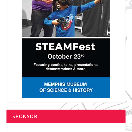
SPONSOR