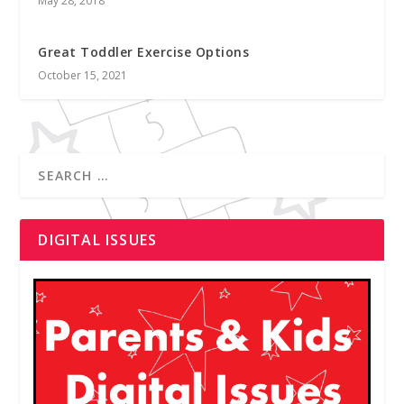
May 28, 2018
Great Toddler Exercise Options
October 15, 2021
DIGITAL ISSUES