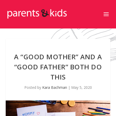
A “GOOD MOTHER” AND A
“GOOD FATHER” BOTH DO
THIS
Posted by
Kara Bachman
|
May 5, 2020