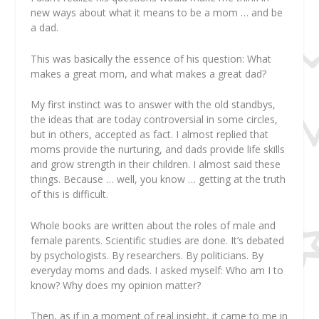
new ways about what it means to be a mom … and be
a dad.
This was basically the essence of his question:
What
makes a great mom, and what makes a great dad?
My first instinct was to answer with the old standbys,
the ideas that are today controversial in some circles,
but in others, accepted as fact. I almost replied that
moms provide the nurturing, and dads provide life skills
and grow strength in their children. I almost said these
things. Because … well, you know … getting at the truth
of this is difficult.
Whole books are written about the roles of male and
female parents. Scientific studies are done. It’s debated
by psychologists. By researchers. By politicians. By
everyday moms and dads. I asked myself:
Who
am
I
to
know? Why does
my
opinion matter?
Then, as if in a moment of real insight, it came to me in