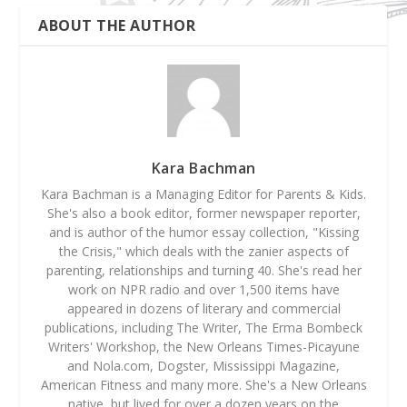
ABOUT THE AUTHOR
Kara Bachman
Kara Bachman is a Managing Editor for Parents & Kids.
She's also a book editor, former newspaper reporter,
and is author of the humor essay collection, "Kissing
the Crisis," which deals with the zanier aspects of
parenting, relationships and turning 40. She's read her
work on NPR radio and over 1,500 items have
appeared in dozens of literary and commercial
publications, including The Writer, The Erma Bombeck
Writers' Workshop, the New Orleans Times-Picayune
and Nola.com, Dogster, Mississippi Magazine,
American Fitness and many more. She's a New Orleans
native, but lived for over a dozen years on the