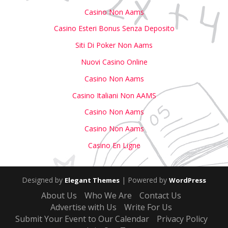
Casino Non Aams
Casino Esteri Bonus Senza Deposito
Siti Di Poker Non Aams
Nuovi Casino Online
Casino Non Aams
Casino Italiani Non AAMS
Casino Non Aams
Casino Non Aams
Casino En Ligne
Designed by
| Powered by
Elegant Themes
WordPress
About Us
Who We Are
Contact Us
Advertise with Us
Write For Us
Submit Your Event to Our Calendar
Privacy Policy