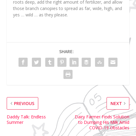
roots deep, add the right amount of fertilizer, and allow
those branch canopies to spread as far, wide, high, and
yes …
wild
… as they please.
SHARE:
PREVIOUS
NEXT
Daddy Talk: Endless
Dairy Farmer Finds Solution
Summer
to Dumping His Milk Amid
COVID-19 Obstacles