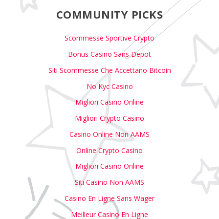
COMMUNITY PICKS
Scommesse Sportive Crypto
Bonus Casino Sans Depot
Siti Scommesse Che Accettano Bitcoin
No Kyc Casino
Migliori Casino Online
Migliori Crypto Casino
Casino Online Non AAMS
Online Crypto Casino
Migliori Casino Online
Siti Casino Non AAMS
Casino En Ligne Sans Wager
Meilleur Casino En Ligne