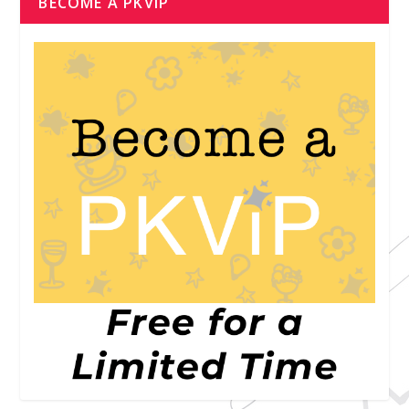
BECOME A PKVIP