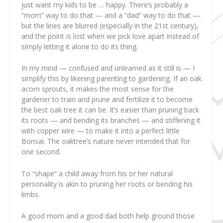
just want my kids to be … happy. There’s probably a
“mom” way to do that — and a “dad” way to do that —
but the lines are blurred (especially in the 21st century),
and the point is lost when we pick love apart instead of
simply letting it alone to do its thing.
In my mind — confused and unlearned as it still is — I
simplify this by likening parenting to gardening. If an oak
acorn sprouts, it makes the most sense for the
gardener to train and prune and fertilize it to become
the best oak tree it can be. It’s easier than pruning back
its roots — and bending its branches — and stiffening it
with copper wire —
to make it into a perfect little
Bonsai. The oaktree’s nature never intended that for
one second.
To “shape” a child away from his or her natural
personality is akin to pruning her roots or bending his
limbs.
A good mom and a good dad both help ground those