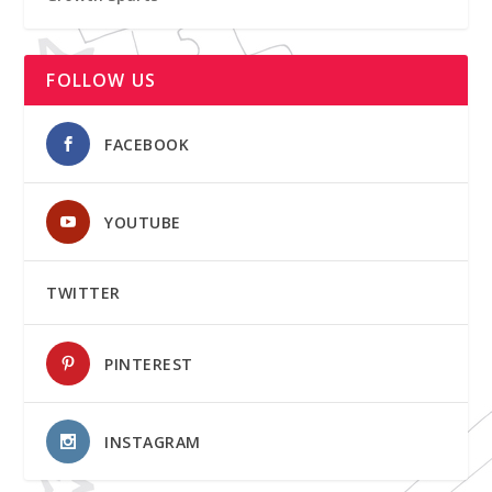
FOLLOW US
FACEBOOK
YOUTUBE
TWITTER
PINTEREST
INSTAGRAM