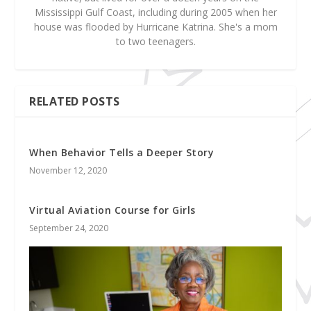
Mississippi Gulf Coast, including during 2005 when her
house was flooded by Hurricane Katrina. She's a mom
to two teenagers.
RELATED POSTS
When Behavior Tells a Deeper Story
November 12, 2020
Virtual Aviation Course for Girls
September 24, 2020