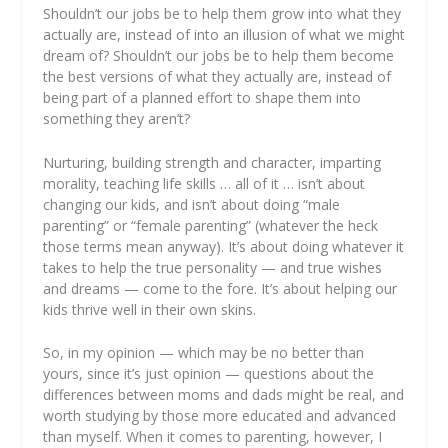
Shouldn’t our jobs be to help them grow into what they
actually
are, instead of into an illusion of what we might
dream
of? Shouldn’t our jobs be to help them become
the best versions of what they
actually
are, instead of
being part of a planned effort to shape them into
something they
aren’t
?
Nurturing, building strength and character, imparting
morality, teaching life skills … all of it … isn’t about
changing
our kids, and isn’t about doing “male
parenting” or “female parenting” (whatever the heck
those terms mean anyway). It’s about doing whatever it
takes to help the true personality — and
true
wishes
and dreams — come to the fore. It’s about helping our
kids thrive well
in their own skins
.
So, in my opinion — which may be no better than
yours, since it’s just opinion — questions about the
differences between moms and dads might be real, and
worth studying by those more educated and advanced
than myself. When it comes to parenting, however, I