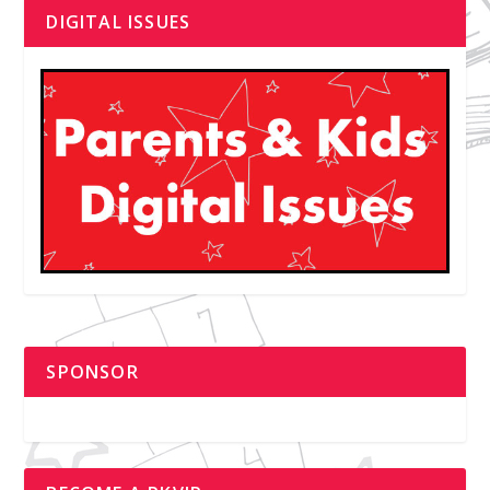
DIGITAL ISSUES
SPONSOR