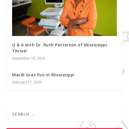
Q & A with Dr. Ruth Patterson of Mississippi
Thrive!
September 10, 2019
Mardi Gras Fun in Mississippi
February 17, 2020