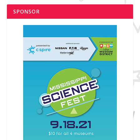
SPONSOR