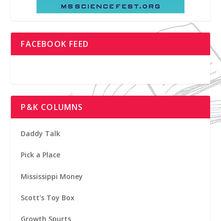
FACEBOOK FEED
P&K COLUMNS
Daddy Talk
Pick a Place
Mississippi Money
Scott's Toy Box
Growth Spurts