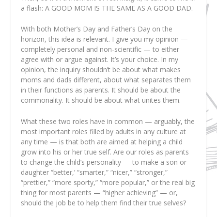
a flash:
A GOOD MOM IS THE SAME AS A GOOD DAD.
With both Mother’s Day and Father’s Day on the
horizon, this idea is relevant. I give you my opinion —
completely personal and non-scientific — to either
agree with or argue against. It’s your choice. In my
opinion, the inquiry shouldn’t be about what makes
moms and dads different, about what separates them
in their functions as parents. It should be about the
commonality. It should be about what unites them.
What these two roles have in common — arguably, the
most important roles filled by adults in any culture at
any time — is that both are aimed at helping a child
grow into his or her true self. Are our roles as parents
to change the child’s personality — to make a son or
daughter “better,’ “smarter,” “nicer,” “stronger,”
“prettier,” “more sporty,” “more popular,” or the real big
thing for most parents — “higher achieving” — or,
should the job be to help them find their true selves?