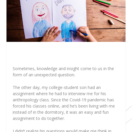
Sometimes, knowledge and insight come to us in the
form of an unexpected question.
The other day, my college-student son had an
assignment where he had to interview me for his
anthropology class. Since the Covid-19 pandemic has
forced his classes online, and he’s been living with me
instead of in the dormitory, it was an easy and fun
assignment to do together.
I didn’t realize his questions would make me think in