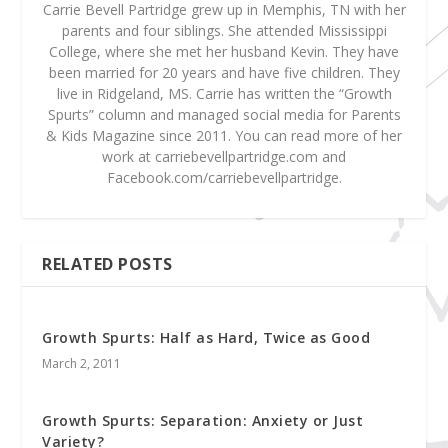
Carrie Bevell Partridge grew up in Memphis, TN with her
parents and four siblings. She attended Mississippi
College, where she met her husband Kevin. They have
been married for 20 years and have five children. They
live in Ridgeland, MS. Carrie has written the “Growth
Spurts” column and managed social media for Parents
& Kids Magazine since 2011. You can read more of her
work at carriebevellpartridge.com and
Facebook.com/carriebevellpartridge.
RELATED POSTS
Growth Spurts: Half as Hard, Twice as Good
March 2, 2011
Growth Spurts: Separation: Anxiety or Just
Variety?