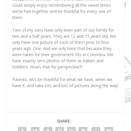
could simply enjoy remembering all the sweet times
we’ve had together and be thankful for every one of
them.
Two of my sons have only been part of our family for
two and a half years. They are 12 and 15 years old. We
only have one picture of each of them prior to four
years ago. One. And we only have that because they
were taken for their government IDs in Colombia. We
have exactly zero photos of them as babies and
toddlers. How’s
that
for perspective?!
Parents, let’s be thankful for what we have, when we
have it. And take lots and lots of pictures along the way!
SHARE: