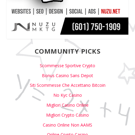
COMMUNITY PICKS
Scommesse Sportive Crypto
Bonus Casino Sans Depot
Siti Scommesse Che Accettano Bitcoin
No Kyc Casino
Migliori Casino Online
Migliori Crypto Casino
Casino Online Non AAMS
Online Crypto Casino