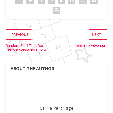
PREVIOUS
NEXT
Random Stuff That Rocks:
Locked Into Adventure
Unicorn Sandal by Livie &
Luca
ABOUT THE AUTHOR
Carrie Partridge