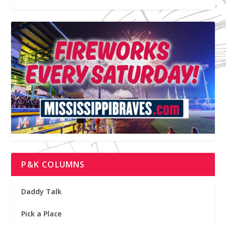
P&K COLUMNS
Daddy Talk
Pick a Place