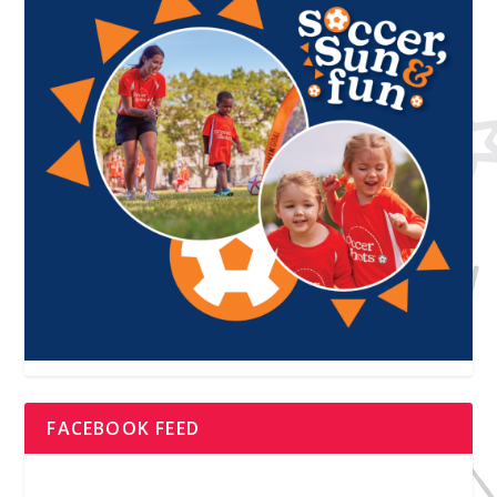
FACEBOOK FEED