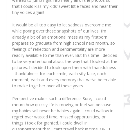
wanted to jump right into nearly all of the photos so
that I could kiss my kids’ sweet little faces and hear their
tiny voices again!
It would be all too easy to let sadness overcome me
while poring over these snapshots of our lives. I’m
already a bit of an emotional mess as my firstborn
prepares to graduate from high school next month, so
feelings of reflection and sentimentality are more
readily available to me than ever. But this time I decided
to be very intentional about the way that I looked at the
pictures. I decided to look upon them with thankfulness
- thankfulness for each smile, each silly face, each
moment, each and every memory that we’ve been able
to make together over all these years.
Perspective makes such a difference. Sure, I could
mourn how quickly life is moving or feel sad because
my babies will never be babies again. I could wallow in
regret over wasted time, missed opportunities, or
things I took for granted. I could dwell in
disappointment that I can’t travel back in time. OR…I