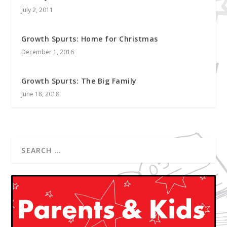
July 2, 2011
Growth Spurts: Home for Christmas
December 1, 2016
Growth Spurts: The Big Family
June 18, 2018