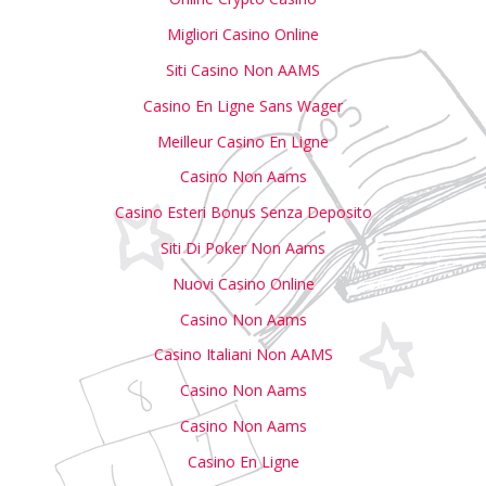
Migliori Casino Online
Siti Casino Non AAMS
Casino En Ligne Sans Wager
Meilleur Casino En Ligne
Casino Non Aams
Casino Esteri Bonus Senza Deposito
Siti Di Poker Non Aams
Nuovi Casino Online
Casino Non Aams
Casino Italiani Non AAMS
Casino Non Aams
Casino Non Aams
Casino En Ligne