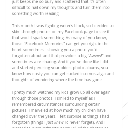
just keeps me so busy and scattered that it’s often
difficult to nail down my thoughts and turn them into
something worth reading.
This month I was fighting writer’s block, so I decided to
skim through photos on my Facebook page to see if
that would spark something. As many of you know,
those “Facebook Memories” can get you right in the
heart sometimes - showing you a photo you’d
forgotten about and that provokes a big “Awww!” and
sometimes a re-sharing. And if you’ve done like I did
and started perusing your oldest photo albums, you
know how easily you can get sucked into nostalgia and
thoughts of wondering where the time has gone.
I pretty much watched my kids grow up all over again
through those photos. I smiled to myself as I
remembered circumstances surrounding certain
pictures. I marveled at how much my children have
changed over the years. I felt surprise at things I had
forgotten (things I
just knew
I’d never forget). And I