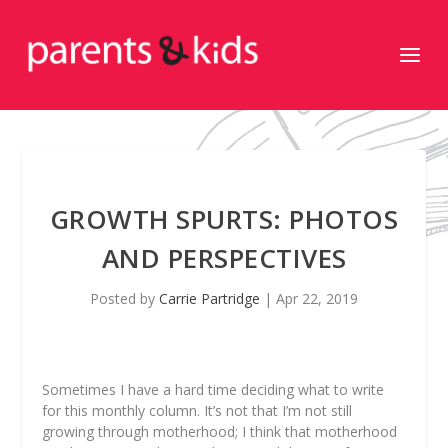
GROWTH SPURTS: PHOTOS
AND PERSPECTIVES
Posted by
Carrie Partridge
|
Apr 22, 2019
Sometimes I have a hard time deciding what to write
for this monthly column. It’s not that I’m not still
growing through motherhood; I think that motherhood