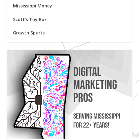
Mississippi Money
Scott's Toy Box
Growth Spurts