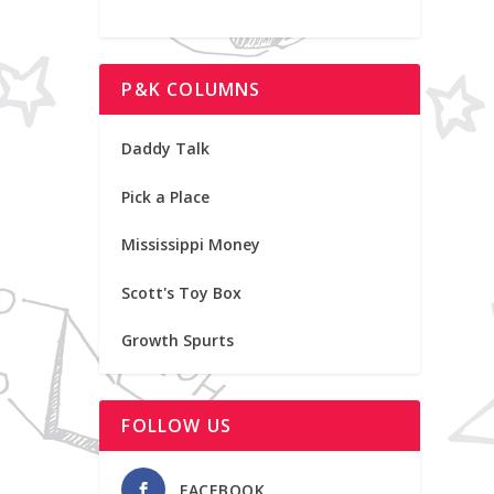
P&K COLUMNS
Daddy Talk
Pick a Place
Mississippi Money
Scott's Toy Box
Growth Spurts
FOLLOW US
FACEBOOK