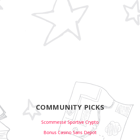
COMMUNITY PICKS
Scommesse Sportive Crypto
Bonus Casino Sans Depot