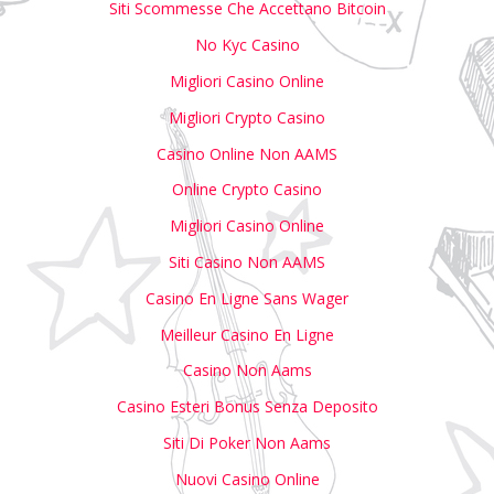
Siti Scommesse Che Accettano Bitcoin
No Kyc Casino
Migliori Casino Online
Migliori Crypto Casino
Casino Online Non AAMS
Online Crypto Casino
Migliori Casino Online
Siti Casino Non AAMS
Casino En Ligne Sans Wager
Meilleur Casino En Ligne
Casino Non Aams
Casino Esteri Bonus Senza Deposito
Siti Di Poker Non Aams
Nuovi Casino Online