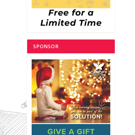
SPONSOR