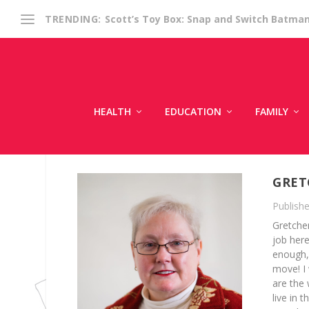
Scott’s Toy Box: Snap and Switch Batma
TRENDING:
HEALTH
EDUCATION
FAMILY
GRET
Publishe
Gretchen
job her
enough,
move! I 
are the
live in 