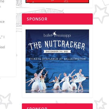
ime
h
,
SPONSOR
nce
” I
feel
SPONSOR