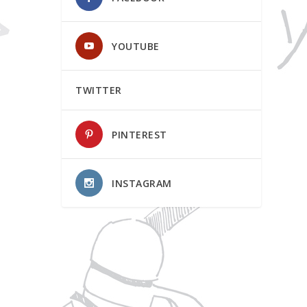
YOUTUBE
TWITTER
PINTEREST
INSTAGRAM