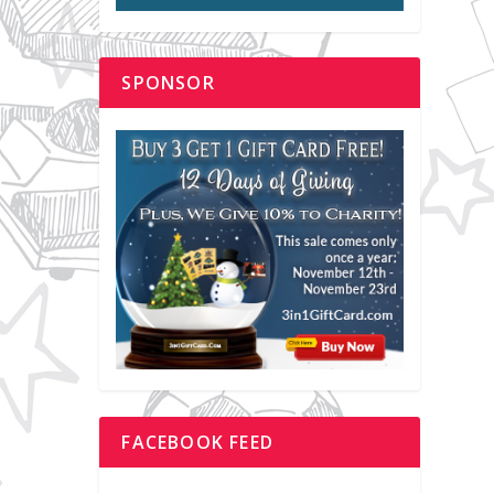
SPONSOR
FACEBOOK FEED