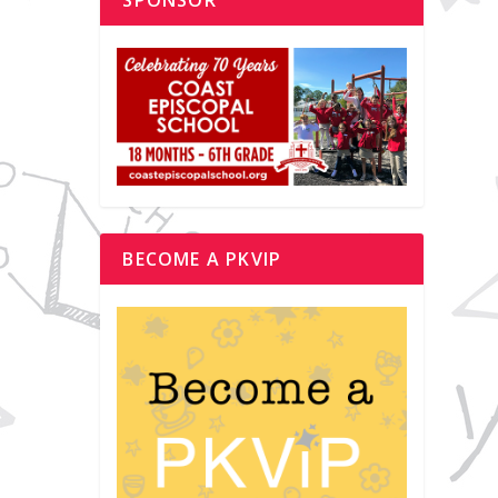
BECOME A PKVIP