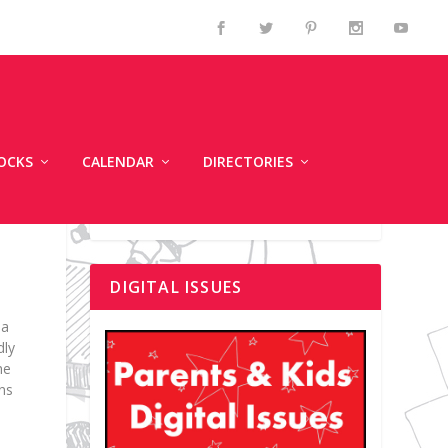
OCKS
CALENDAR
DIRECTORIES
DIGITAL ISSUES
 a
dly
he
ans
o