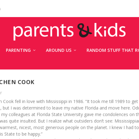
n
PARENTING
AROUND US
RANDOM STUFF THAT R
CHEN COOK
r
 Cook fell in love with Mississippi in 1986. “It took me till 1989 to get
e, but I was determined to leave my native Florida and move here. Od
 my colleagues at Florida State University gave me condolences on t
was quite insulted. But I realize what outsiders don’t see: Mississippi
 warmest, nicest, most generous people on the planet. I knew I had t
this State to be happy.”