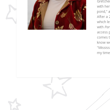
Gretchen
with her
pond,” 
After a 
which le
with
Par
access p
comes to
know we 
“Mississ
my time