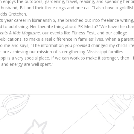
 enjoys the outdoors, gardening, travel, reading, and spending her t
 husband, Bill and their three dogs and one cat. “I also have a goldfis
adds Gretchen.
20 year career in librarianship, she branched out into freelance writing
d to publishing. Her favorite thing about PK Media? “We have the cha
ents & Kids Magazine
, our events like Fitness Fest, and our college
ublications, to make a real difference in families’ lives. When a parent
 me and says, “The information you provided changed my child’s life,
are achieving our mission of strengthening Mississippi families.
ippi is a very special place. If we can work to make it stronger, then I 
 and energy are well spent.”