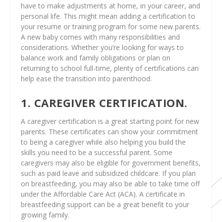
have to make adjustments at home, in your career, and
personal life. This might mean adding a certification to
your resume or training program for some new parents.
A new baby comes with many responsibilities and
considerations. Whether you’re looking for ways to
balance work and family obligations or plan on
returning to school full-time, plenty of certifications can
help ease the transition into parenthood.
1. CAREGIVER CERTIFICATION.
A caregiver certification is a great starting point for new
parents. These certificates can show your commitment
to being a caregiver while also helping you build the
skills you need to be a successful parent. Some
caregivers may also be eligible for government benefits,
such as paid leave and subsidized childcare. If you plan
on breastfeeding, you may also be able to take time off
under the Affordable Care Act (ACA). A certificate in
breastfeeding support can be a great benefit to your
growing family.