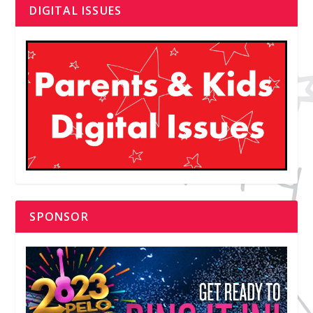
DIGITAL ISSUES
SPONSOR