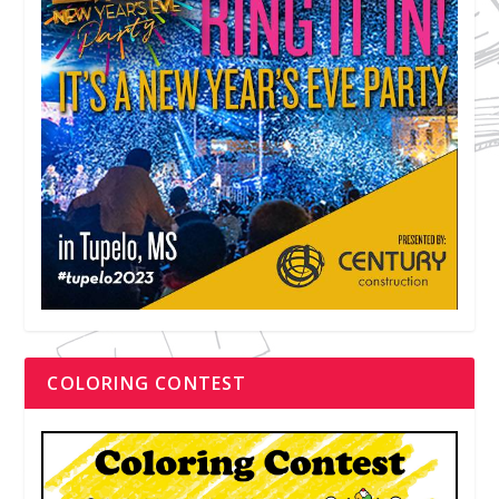
COLORING CONTEST