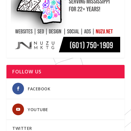
FOLLOW US
FACEBOOK
YOUTUBE
TWITTER