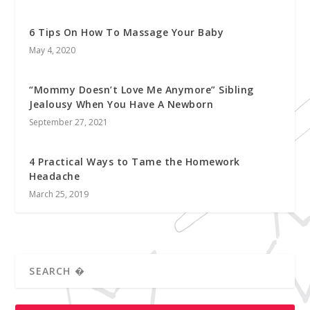
6 Tips On How To Massage Your Baby
May 4, 2020
“Mommy Doesn’t Love Me Anymore” Sibling
Jealousy When You Have A Newborn
September 27, 2021
4 Practical Ways to Tame the Homework
Headache
March 25, 2019