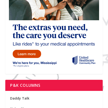
P&K COLUMNS
Daddy Talk