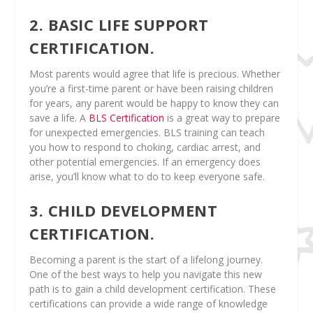
2. BASIC LIFE SUPPORT
CERTIFICATION.
Most parents would agree that life is precious. Whether
you’re a first-time parent or have been raising children
for years, any parent would be happy to know they can
save a life. A
BLS Certification
is a great way to prepare
for unexpected emergencies. BLS training can teach
you how to respond to choking, cardiac arrest, and
other potential emergencies. If an emergency does
arise, you’ll know what to do to keep everyone safe.
3. CHILD DEVELOPMENT
CERTIFICATION.
Becoming a parent is the start of a lifelong journey.
One of the best ways to help you navigate this new
path is to gain a child development certification. These
certifications can provide a wide range of knowledge