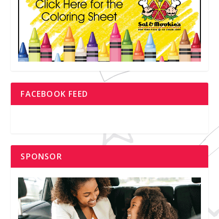
FACEBOOK FEED
SPONSOR