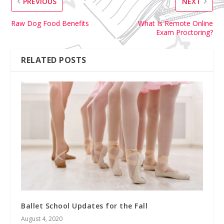
PREVIOUS
NEXT
Raw Dog Food Benefits
What Is Remote Online
Exam Proctoring?
RELATED POSTS
Ballet School Updates for the Fall
August 4, 2020