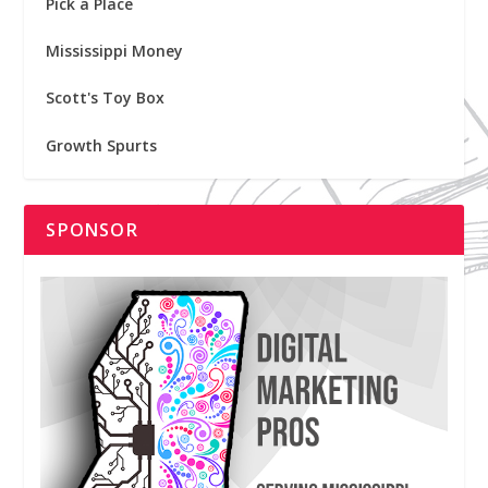
Pick a Place
Mississippi Money
Scott's Toy Box
Growth Spurts
SPONSOR