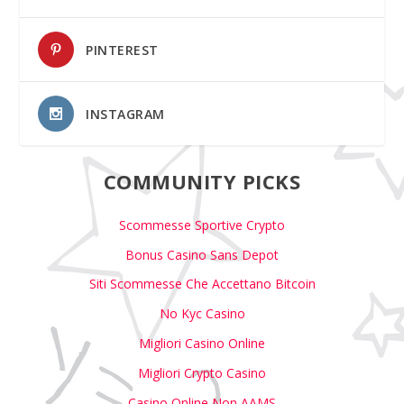
PINTEREST
INSTAGRAM
COMMUNITY PICKS
Scommesse Sportive Crypto
Bonus Casino Sans Depot
Siti Scommesse Che Accettano Bitcoin
No Kyc Casino
Migliori Casino Online
Migliori Crypto Casino
Casino Online Non AAMS