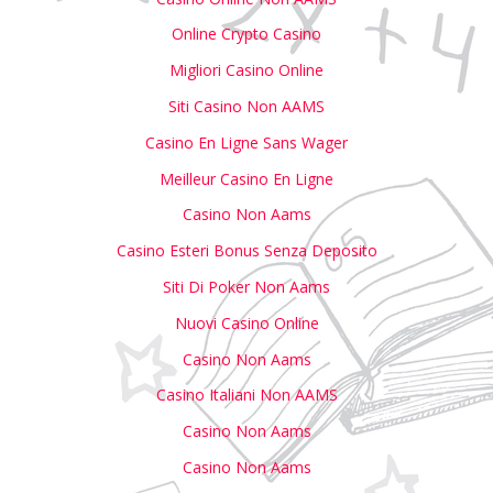
Online Crypto Casino
Migliori Casino Online
Siti Casino Non AAMS
Casino En Ligne Sans Wager
Meilleur Casino En Ligne
Casino Non Aams
Casino Esteri Bonus Senza Deposito
Siti Di Poker Non Aams
Nuovi Casino Online
Casino Non Aams
Casino Italiani Non AAMS
Casino Non Aams
Casino Non Aams