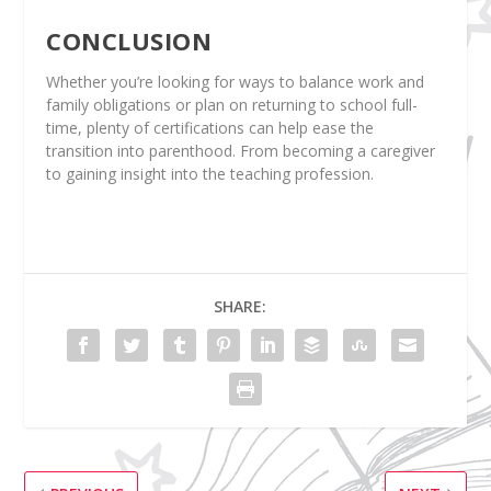
CONCLUSION
Whether you’re looking for ways to balance work and
family obligations or plan on returning to school full-
time, plenty of certifications can help ease the
transition into parenthood. From becoming a caregiver
to gaining insight into the teaching profession.
SHARE: