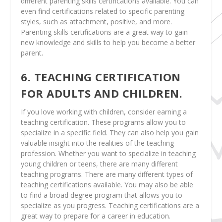
different parenting skills certifications available. You can
even find certifications related to specific parenting
styles, such as attachment, positive, and more.
Parenting skills certifications are a great way to gain
new knowledge and skills to help you become a better
parent.
6. TEACHING CERTIFICATION
FOR ADULTS AND CHILDREN.
If you love working with children, consider earning a
teaching certification. These programs allow you to
specialize in a specific field. They can also help you gain
valuable insight into the realities of the teaching
profession. Whether you want to specialize in teaching
young children or teens, there are many different
teaching programs. There are many different types of
teaching certifications available. You may also be able
to find a broad degree program that allows you to
specialize as you progress. Teaching certifications are a
great way to prepare for a career in education.