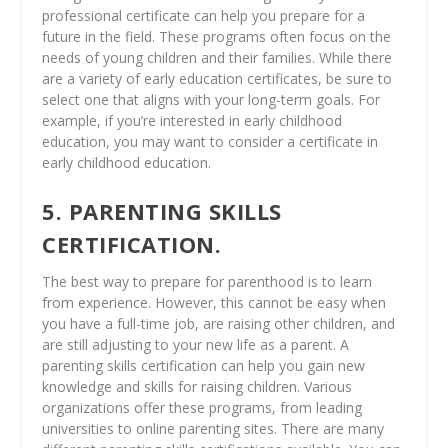
professional certificate can help you prepare for a
future in the field. These programs often focus on the
needs of young children and their families. While there
are a variety of early education certificates, be sure to
select one that aligns with your long-term goals. For
example, if you’re interested in early childhood
education, you may want to consider a certificate in
early childhood education.
5. PARENTING SKILLS
CERTIFICATION.
The best way to prepare for parenthood is to learn
from experience. However, this cannot be easy when
you have a full-time job, are raising other children, and
are still adjusting to your new life as a parent. A
parenting skills certification can help you gain new
knowledge and skills for raising children. Various
organizations offer these programs, from leading
universities to online parenting sites. There are many