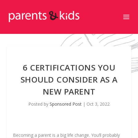
6 CERTIFICATIONS YOU
SHOULD CONSIDER AS A
NEW PARENT
Posted by
Sponsored Post
|
Oct 3, 2022
Becoming a parent is a big life change. You’ll probably