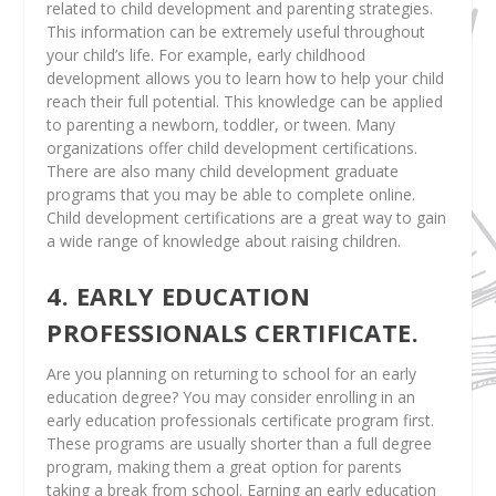
related to child development and parenting strategies.
This information can be extremely useful throughout
your child’s life. For example, early childhood
development allows you to learn how to help your child
reach their full potential. This knowledge can be applied
to parenting a newborn, toddler, or tween. Many
organizations offer child development certifications.
There are also many child development graduate
programs that you may be able to complete online.
Child development certifications are a great way to gain
a wide range of knowledge about raising children.
4. EARLY EDUCATION
PROFESSIONALS CERTIFICATE.
Are you planning on returning to school for an early
education degree? You may consider enrolling in an
early education professionals certificate program first.
These programs are usually shorter than a full degree
program, making them a great option for parents
taking a break from school. Earning an early education