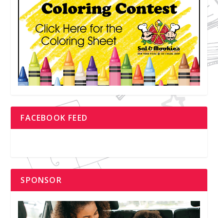
FACEBOOK FEED
SPONSOR