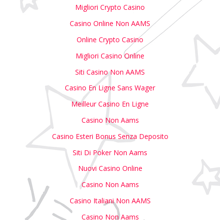
Migliori Crypto Casino
Casino Online Non AAMS
Online Crypto Casino
Migliori Casino Online
Siti Casino Non AAMS
Casino En Ligne Sans Wager
Meilleur Casino En Ligne
Casino Non Aams
Casino Esteri Bonus Senza Deposito
Siti Di Poker Non Aams
Nuovi Casino Online
Casino Non Aams
Casino Italiani Non AAMS
Casino Non Aams