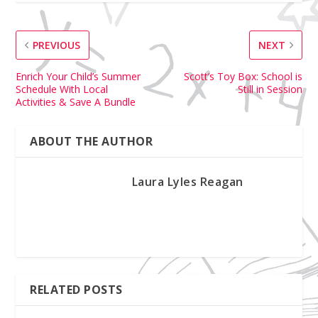
PREVIOUS
NEXT
Enrich Your Child’s Summer
Scott’s Toy Box: School is
Schedule With Local
Still in Session
Activities & Save A Bundle
ABOUT THE AUTHOR
Laura Lyles Reagan
RELATED POSTS