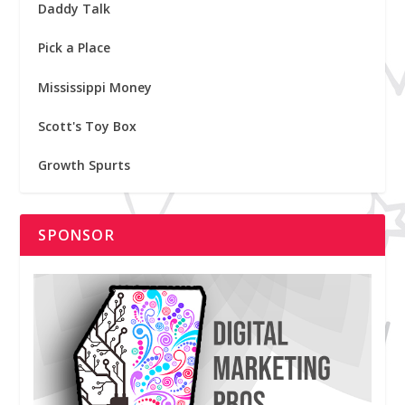
Daddy Talk
Pick a Place
Mississippi Money
Scott's Toy Box
Growth Spurts
SPONSOR