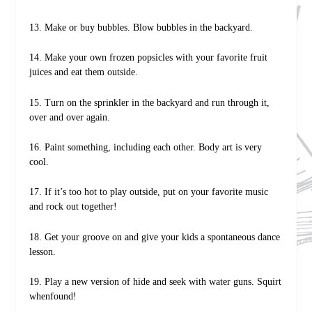
13. Make or buy bubbles. Blow bubbles in the backyard.
14. Make your own frozen popsicles with your favorite fruit
juices and eat them outside.
15. Turn on the sprinkler in the backyard and run through it,
over and over again.
16. Paint something, including each other. Body art is very
cool.
17. If it’s too hot to play outside, put on your favorite music
and rock out together!
18. Get your groove on and give your kids a spontaneous dance
lesson.
19. Play a new version of hide and seek with water guns. Squirt
whenfound!