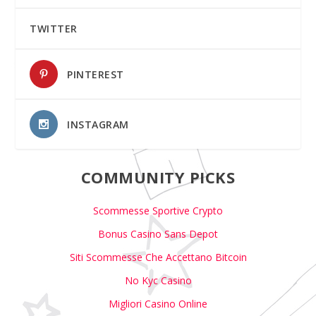
TWITTER
PINTEREST
INSTAGRAM
COMMUNITY PICKS
Scommesse Sportive Crypto
Bonus Casino Sans Depot
Siti Scommesse Che Accettano Bitcoin
No Kyc Casino
Migliori Casino Online