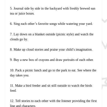
5. Journal side by side in the backyard with freshly brewed sun
tea or juice boxes.
6. Sing each other’s favorite songs while watering your yard.
7. Lay down on a blanket outside (picnic style) and watch the
clouds go by.
8. Make up cloud stories and praise your child’s imagination.
9. Buy a new box of crayons and draw portraits of each other.
10. Pack a picnic lunch and go to the park to eat. See where the
day takes you.
11. Make a bird feeder and sit still outside to watch the birds
feed.
12. Tell stories to each other with the listener providing the first
line and characters.