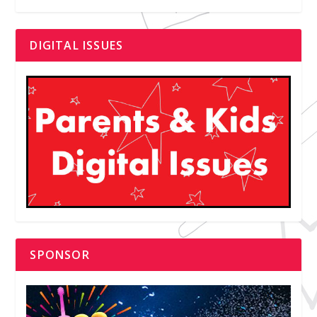
DIGITAL ISSUES
SPONSOR