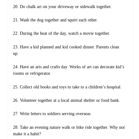
20. Do chalk art on your driveway or sidewalk together.
21. Wash the dog together and squirt each other.
22. During the heat of the day, watch a movie together.
23. Have a kid planned and kid cooked dinner. Parents clean
up.
24. Have an arts and crafts day. Works of art can decorate kid’s
rooms or refrigerator.
25. Collect old books and toys to take to a children’s hospital.
26. Volunteer together at a local animal shelter or food bank.
27. Write letters to soldiers serving overseas.
28. Take an evening nature walk or bike ride together. Why not
make it a habit?