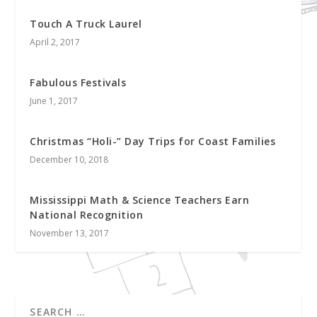
Touch A Truck Laurel
April 2, 2017
Fabulous Festivals
June 1, 2017
Christmas “Holi-” Day Trips for Coast Families
December 10, 2018
Mississippi Math & Science Teachers Earn
National Recognition
November 13, 2017