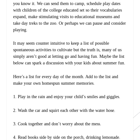
you know it. We can send them to camp, schedule play dates
with children of the college educated set so their vocabularies
expand, make stimulating visits to educational museums and
take day treks to the zoo. Or perhaps we can pause and consider
playing.
It may seem counter intuitive to keep a list of possible
spontaneous activities to cultivate but the truth is, many of us
simply aren’t good at letting go and having fun. Maybe the list
below can spark a discussion with your kids about summer fun.
Here’s a list for every day of the month. Add to the list and
make your own homespun summer memories.
1. Play in the rain and enjoy your child’s smiles and giggles.
2. Wash the car and squirt each other with the water hose.
3. Cook together and don’t worry about the mess.
4. Read books side by side on the porch, drinking lemonade.