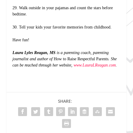
29. Walk outside in your pajamas and count the stars before
bedtime.
30. Tell your kids your favorite memories from childhood.
Have fun!
Laura Lyles Reagan, MS
is a parenting coach, parenting
journalist and author of
How to Raise Respectful Parents
. She
can be reached through her website,
www.LauraLReagan.com
.
SHARE: