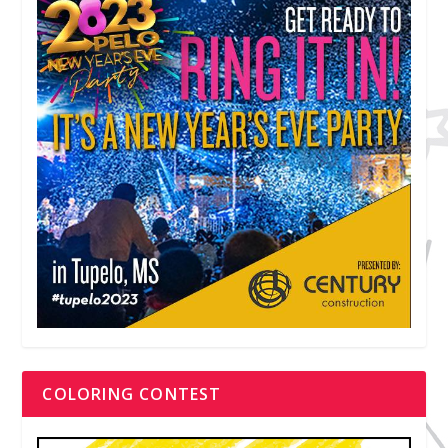
COLORING CONTEST