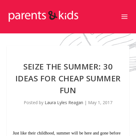
SEIZE THE SUMMER: 30
IDEAS FOR CHEAP SUMMER
FUN
Posted by
Laura Lyles Reagan
|
May 1, 2017
Just like their childhood, summer will be here and gone before