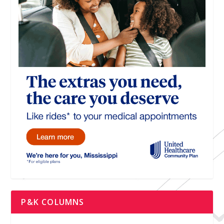
P&K COLUMNS