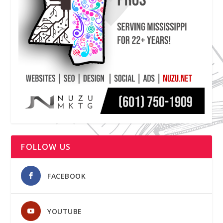
FOLLOW US
FACEBOOK
YOUTUBE