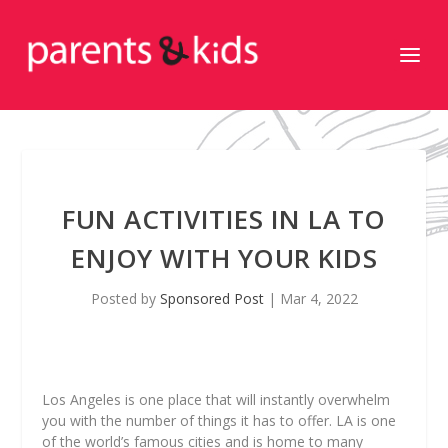
FUN ACTIVITIES IN LA TO
ENJOY WITH YOUR KIDS
Posted by
Sponsored Post
|
Mar 4, 2022
Los Angeles is one place that will instantly overwhelm
you with the number of things it has to offer. LA is one
of the world’s famous cities and is home to many