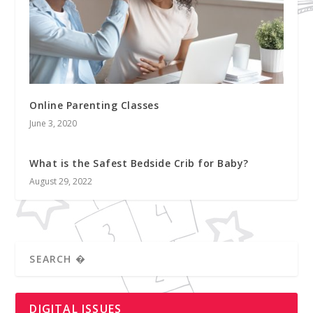
Online Parenting Classes
June 3, 2020
What is the Safest Bedside Crib for Baby?
August 29, 2022
DIGITAL ISSUES