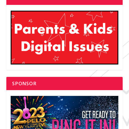
SPONSOR