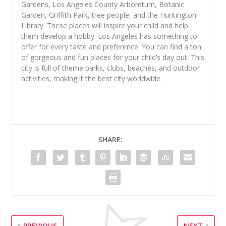
Gardens, Los Angeles County Arboretum, Botanic
Garden, Griffith Park, tree people, and the Huntington
Library. These places will inspire your child and help
them develop a hobby. Los Angeles has something to
offer for every taste and preference. You can find a ton
of gorgeous and fun places for your child’s day out. This
city is full of theme parks, clubs, beaches, and outdoor
activities, making it the best city worldwide.
SHARE:
PREVIOUS
NEXT