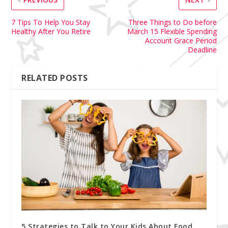
7 Tips To Help You Stay
Three Things to Do before
Healthy After You Retire
March 15 Flexible Spending
Account Grace Period
Deadline
RELATED POSTS
5 Strategies to Talk to Your Kids About Food