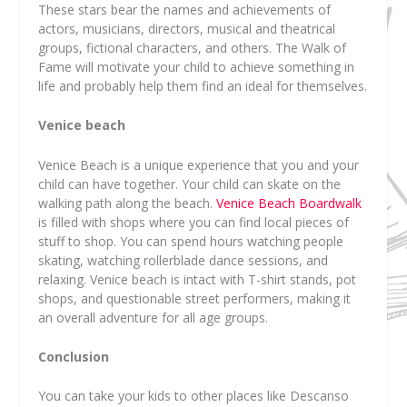
These stars bear the names and achievements of
actors, musicians, directors, musical and theatrical
groups, fictional characters, and others. The Walk of
Fame will motivate your child to achieve something in
life and probably help them find an ideal for themselves.
Venice beach
Venice Beach is a unique experience that you and your
child can have together. Your child can skate on the
walking path along the beach.
Venice Beach Boardwalk
is filled with shops where you can find local pieces of
stuff to shop. You can spend hours watching people
skating, watching rollerblade dance sessions, and
relaxing. Venice beach is intact with T-shirt stands, pot
shops, and questionable street performers, making it
an overall adventure for all age groups.
Conclusion
You can take your kids to other places like Descanso