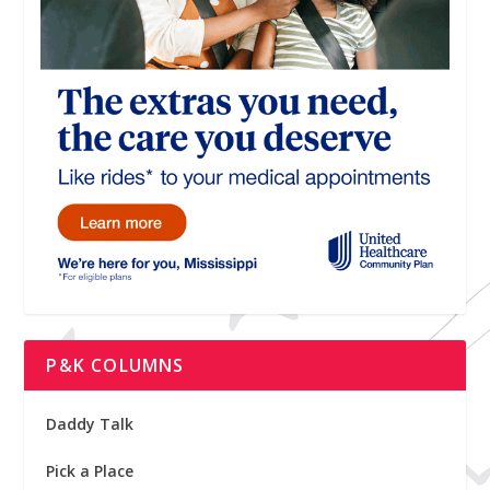
P&K COLUMNS
Daddy Talk
Pick a Place