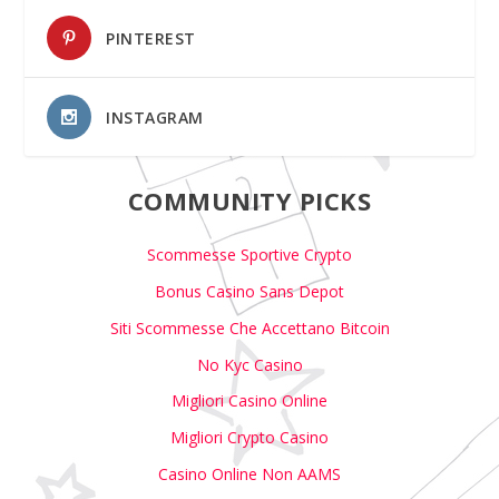
PINTEREST
INSTAGRAM
COMMUNITY PICKS
Scommesse Sportive Crypto
Bonus Casino Sans Depot
Siti Scommesse Che Accettano Bitcoin
No Kyc Casino
Migliori Casino Online
Migliori Crypto Casino
Casino Online Non AAMS