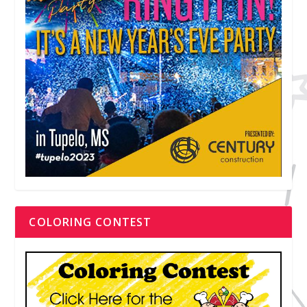
COLORING CONTEST