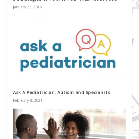
January 21, 2019
Ask A Pediatrician: Autism and Specialists
February 8, 2021