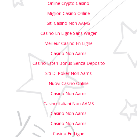
Online Crypto Casino
Migliori Casino Online
Siti Casino Non AAMS
Casino En Ligne Sans Wager
Meilleur Casino En Ligne
Casino Non Aams
Casino Esteri Bonus Senza Deposito
Siti Di Poker Non Aams
Nuovi Casino Online
Casino Non Aams
Casino Italiani Non AAMS
Casino Non Aams
Casino Non Aams
Casino En Ligne