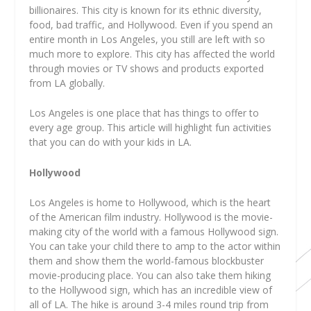
billionaires. This city is known for its ethnic diversity,
food, bad traffic, and Hollywood. Even if you spend an
entire month in Los Angeles, you still are left with so
much more to explore. This city has affected the world
through movies or TV shows and products exported
from LA globally.
Los Angeles is one place that has things to offer to
every age group. This article will highlight fun activities
that you can do with your kids in LA.
Hollywood
Los Angeles is home to Hollywood, which is the heart
of the American film industry. Hollywood is the movie-
making city of the world with a famous Hollywood sign.
You can take your child there to amp to the actor within
them and show them the world-famous blockbuster
movie-producing place. You can also take them hiking
to the Hollywood sign, which has an incredible view of
all of LA. The hike is around 3-4 miles round trip from