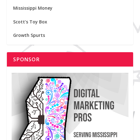
Mississippi Money
Scott's Toy Box
Growth Spurts
SPONSOR