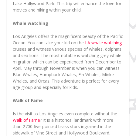
Lake Hollywood Park. This trip will enhance the love for
movies and hiking within your child.
Whale watching
Los Angeles offers the magnificent beauty of the Pacific
Ocean. You can take your kid on the
LA whale watching
cruises and witness various species of whales, dolphins,
and sea lions. The most notable is watching grey whale
migration which can be experienced from December to
April. May through November is when you can witness
Blue Whales, Humpback Whales, Fin Whales, Minke
Whales, and Orcas. This adventure is perfect for every
age group and especially for kids.
Walk of Fame
Is the visit to Los Angeles even complete without the
Walk of Fame
? It is a historical landmark with more
than 2700 five-pointed brass stars ingrained in the
sidewalk of Vine Street and Hollywood Boulevard.