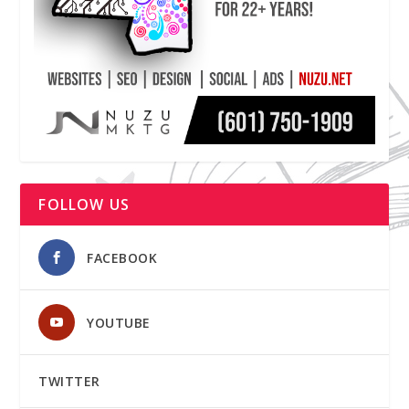
FOLLOW US
FACEBOOK
YOUTUBE
TWITTER