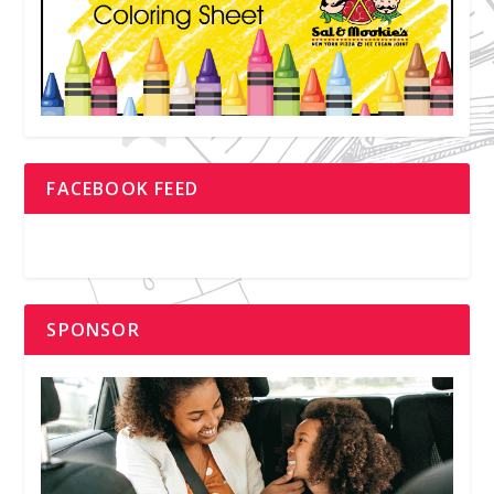
FACEBOOK FEED
SPONSOR