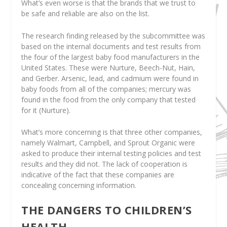
What’s even worse is that the brands that we trust to
be safe and reliable are also on the list.
The research finding released by the subcommittee was
based on the internal documents and test results from
the four of the largest baby food manufacturers in the
United States. These were Nurture, Beech-Nut, Hain,
and Gerber. Arsenic, lead, and cadmium were found in
baby foods from all of the companies; mercury was
found in the food from the only company that tested
for it (Nurture).
What’s more concerning is that three other companies,
namely Walmart, Campbell, and Sprout Organic were
asked to produce their internal testing policies and test
results and they did not. The lack of cooperation is
indicative of the fact that these companies are
concealing concerning information.
THE DANGERS TO CHILDREN’S
HEALTH