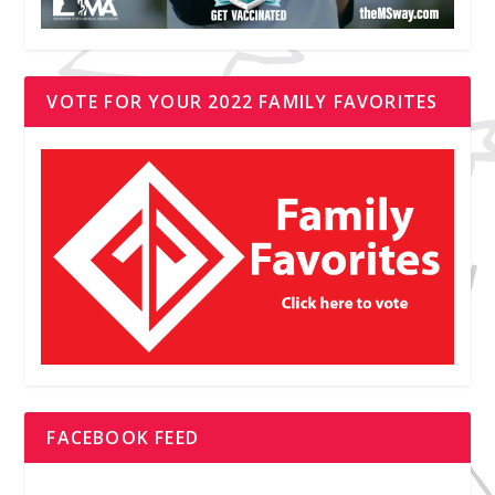
VOTE FOR YOUR 2022 FAMILY FAVORITES
FACEBOOK FEED