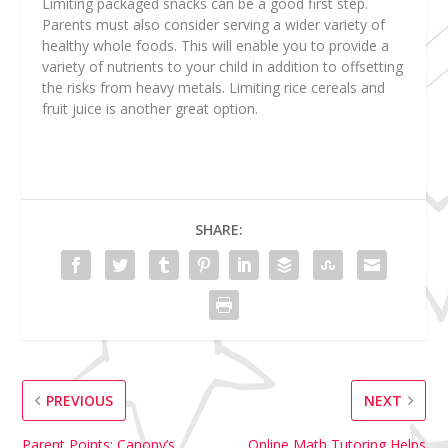
Limiting packaged snacks can be a good first step.
Parents must also consider serving a wider variety of
healthy whole foods. This will enable you to provide a
variety of nutrients to your child in addition to offsetting
the risks from heavy metals. Limiting rice cereals and
fruit juice is another great option.
SHARE:
PREVIOUS
NEXT
Parent Points: Canopy’s
Online Math Tutoring Helps