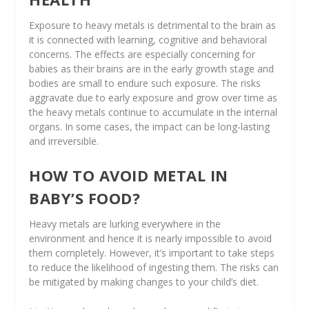
Exposure to heavy metals is detrimental to the brain as
it is connected with learning, cognitive and behavioral
concerns. The effects are especially concerning for
babies as their brains are in the early growth stage and
bodies are small to endure such exposure. The risks
aggravate due to early exposure and grow over time as
the heavy metals continue to accumulate in the internal
organs. In some cases, the impact can be long-lasting
and irreversible.
HOW TO AVOID METAL IN
BABY’S FOOD?
Heavy metals are lurking everywhere in the
environment and hence it is nearly impossible to avoid
them completely. However, it’s important to take steps
to reduce the likelihood of ingesting them. The risks can
be mitigated by making changes to your child’s diet.