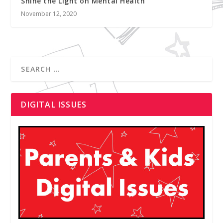
Shine the Light on Mental Health
November 12, 2020
DIGITAL ISSUES