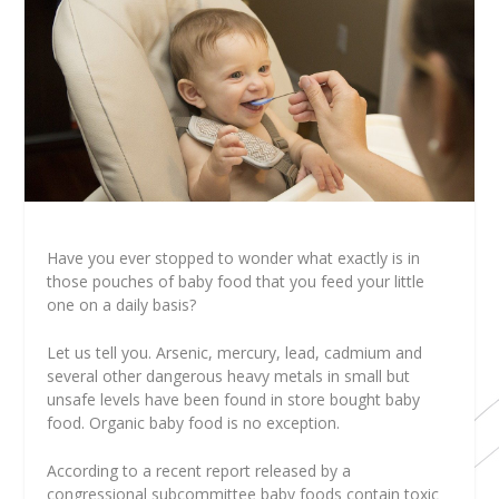
Have you ever stopped to wonder what exactly is in
those pouches of baby food that you feed your little
one on a daily basis?
Let us tell you. Arsenic, mercury, lead, cadmium and
several other dangerous heavy metals in small but
unsafe levels have been found in store bought baby
food. Organic baby food is no exception.
According to a recent report released by a
congressional subcommittee baby foods contain toxic