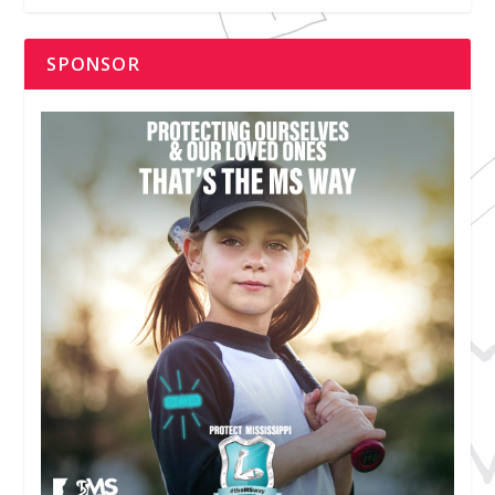
SPONSOR