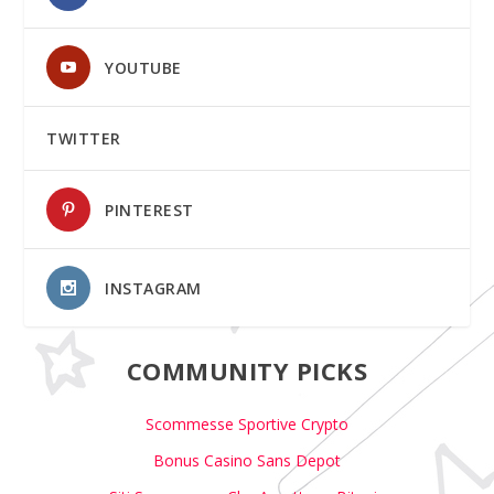
YOUTUBE
TWITTER
PINTEREST
INSTAGRAM
COMMUNITY PICKS
Scommesse Sportive Crypto
Bonus Casino Sans Depot