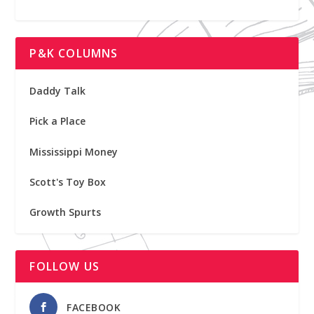
P&K COLUMNS
Daddy Talk
Pick a Place
Mississippi Money
Scott's Toy Box
Growth Spurts
FOLLOW US
FACEBOOK