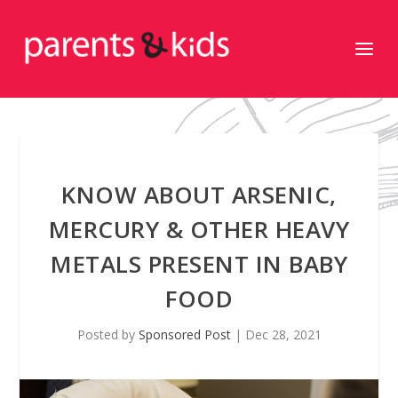
KNOW ABOUT ARSENIC,
MERCURY & OTHER HEAVY
METALS PRESENT IN BABY
FOOD
Posted by
Sponsored Post
|
Dec 28, 2021