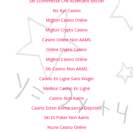
Siti Scommesse Che Accettano Bitcoin
No Kyc Casino
Migliori Casino Online
Migliori Crypto Casino
Casino Online Non AAMS
Online Crypto Casino
Migliori Casino Online
Siti Casino Non AAMS
Casino En Ligne Sans Wager
Meilleur Casino En Ligne
Casino Non Aams
Casino Esteri Bonus Senza Deposito
Siti Di Poker Non Aams
Nuovi Casino Online