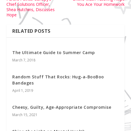
Chief Solutions Officer,
You Ace Your Homework
Shea Hutchins, Discusses
Hope
RELATED POSTS
The Ultimate Guide to Summer Camp
March 7, 2018
Random Stuff That Rocks: Hug-a-BooBoo
Bandages
April 1, 2019
Cheesy, Guilty, Age-Appropriate Compromise
March 15, 2021