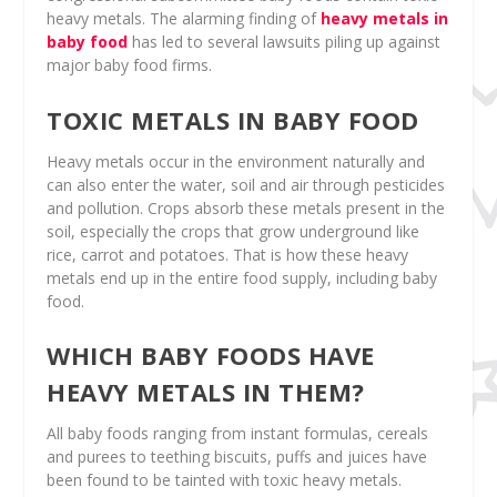
heavy metals. The alarming finding of
heavy metals in
baby food
has led to several lawsuits piling up against
major baby food firms.
TOXIC METALS IN BABY FOOD
Heavy metals occur in the environment naturally and
can also enter the water, soil and air through pesticides
and pollution. Crops absorb these metals present in the
soil, especially the crops that grow underground like
rice, carrot and potatoes. That is how these heavy
metals end up in the entire food supply, including baby
food.
WHICH BABY FOODS HAVE
HEAVY METALS IN THEM?
All baby foods ranging from instant formulas, cereals
and purees to teething biscuits, puffs and juices have
been found to be tainted with toxic heavy metals.