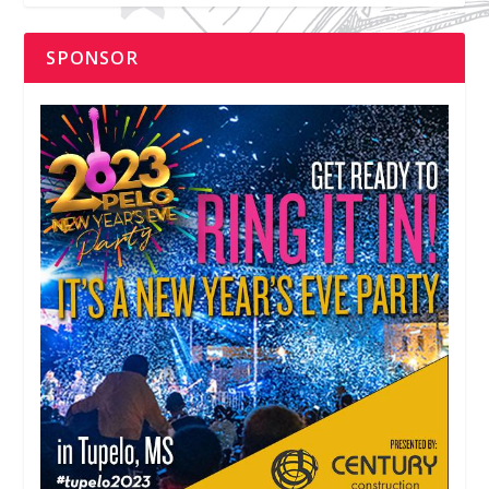
SPONSOR