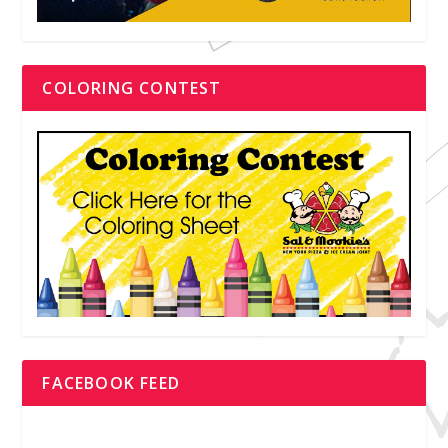
COLORING CONTEST
FACEBOOK FEED