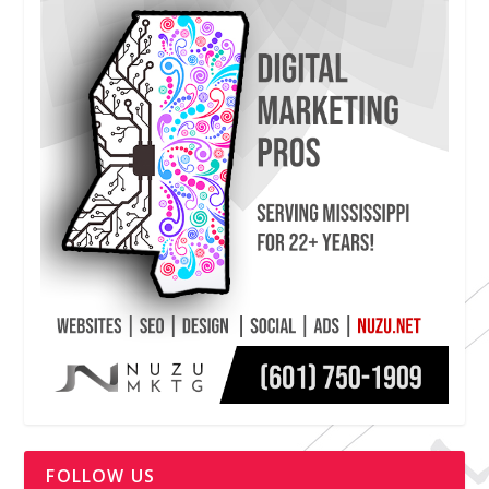
FOLLOW US