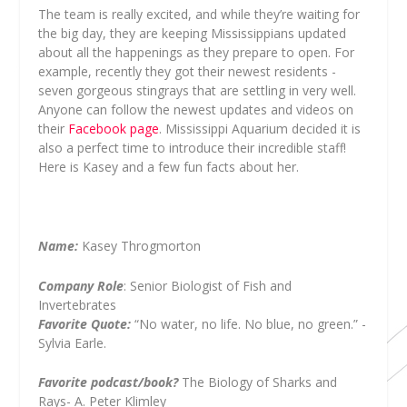
The team is really excited, and while they’re waiting for
the big day, they are keeping Mississippians updated
about all the happenings as they prepare to open. For
example, recently they got their newest residents -
seven gorgeous stingrays that are settling in very well.
Anyone can follow the newest updates and videos on
their
Facebook page
. Mississippi Aquarium decided it is
also a perfect time to introduce their incredible staff!
Here is Kasey and a few fun facts about her.
Name:
Kasey Throgmorton
Company Role
: Senior Biologist of Fish and
Invertebrates
Favorite Quote:
“No water, no life. No blue, no green.” -
Sylvia Earle.
Favorite podcast/book?
The Biology of Sharks and
Rays- A. Peter Klimley