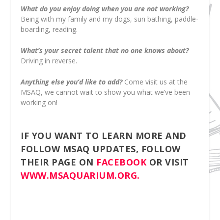
What do you enjoy doing when you are not working?
Being with my family and my dogs, sun bathing, paddle-
boarding, reading.
What’s your secret talent that no one knows about?
Driving in reverse.
Anything else you’d like to add?
Come visit us at the
MSAQ, we cannot wait to show you what we’ve been
working on!
IF YOU WANT TO LEARN MORE AND
FOLLOW MSAQ UPDATES, FOLLOW
THEIR PAGE ON
FACEBOOK
OR VISIT
WWW.MSAQUARIUM.ORG.