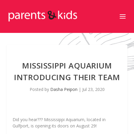
MISSISSIPPI AQUARIUM
INTRODUCING THEIR TEAM
Posted by
Dasha Peipon
|
Jul 23, 2020
Did you hear??? Mississippi Aquarium, located in
Gulfport, is opening its doors on August 29!