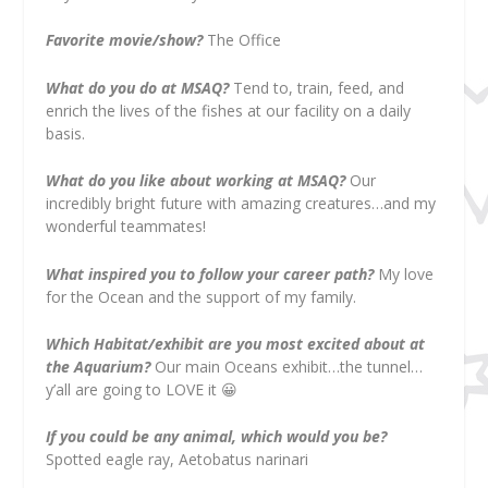
Favorite movie/show?
The Office
What do you do at MSAQ?
Tend to, train, feed, and
enrich the lives of the fishes at our facility on a daily
basis.
What do you like about working at MSAQ?
Our
incredibly bright future with amazing creatures…and my
wonderful teammates!
What inspired you to follow your career path?
My love
for the Ocean and the support of my family.
Which Habitat/exhibit are you most excited about at
the Aquarium?
Our main Oceans exhibit…the tunnel…
y’all are going to LOVE it
😀
If you could be any animal, which would you be?
Spotted eagle ray, Aetobatus narinari