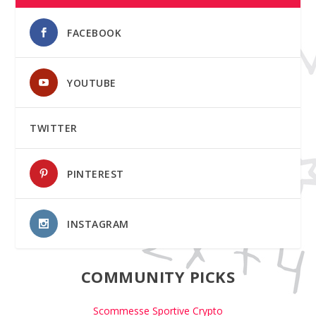
FACEBOOK
YOUTUBE
TWITTER
PINTEREST
INSTAGRAM
COMMUNITY PICKS
Scommesse Sportive Crypto