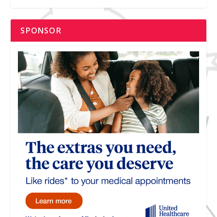
SPONSOR