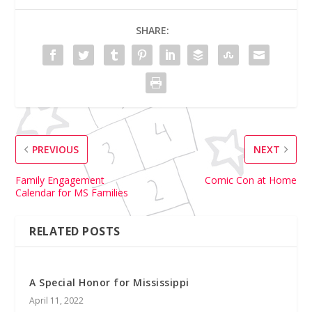
SHARE:
PREVIOUS
NEXT
Family Engagement
Comic Con at Home
Calendar for MS Families
RELATED POSTS
A Special Honor for Mississippi
April 11, 2022