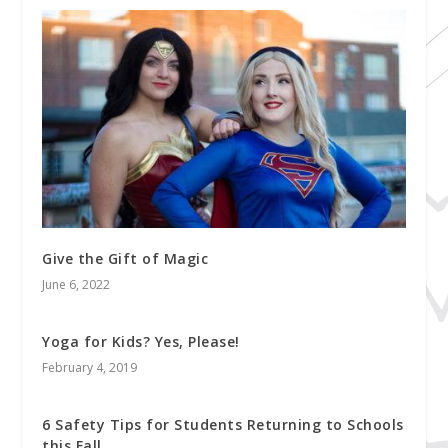
Give the Gift of Magic
June 6, 2022
Yoga for Kids? Yes, Please!
February 4, 2019
6 Safety Tips for Students Returning to Schools
this Fall