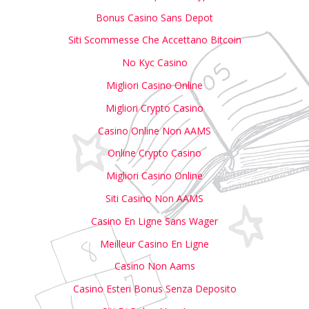
Bonus Casino Sans Depot
Siti Scommesse Che Accettano Bitcoin
No Kyc Casino
Migliori Casino Online
Migliori Crypto Casino
Casino Online Non AAMS
Online Crypto Casino
Migliori Casino Online
Siti Casino Non AAMS
Casino En Ligne Sans Wager
Meilleur Casino En Ligne
Casino Non Aams
Casino Esteri Bonus Senza Deposito