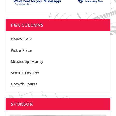
P&K COLUMNS
Daddy Talk
Pick a Place
Mississippi Money
Scott's Toy Box
Growth Spurts
SPONSOR