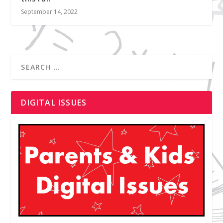
September 14, 2022
DIGITAL ISSUES