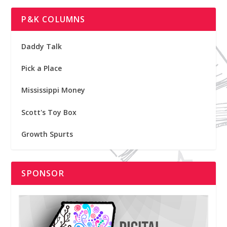
P&K COLUMNS
Daddy Talk
Pick a Place
Mississippi Money
Scott's Toy Box
Growth Spurts
SPONSOR