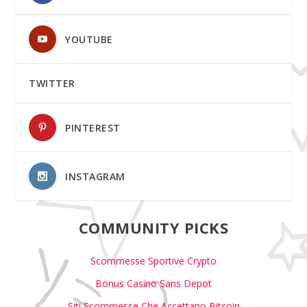
YOUTUBE
TWITTER
PINTEREST
INSTAGRAM
COMMUNITY PICKS
Scommesse Sportive Crypto
Bonus Casino Sans Depot
Siti Scommesse Che Accettano Bitcoin