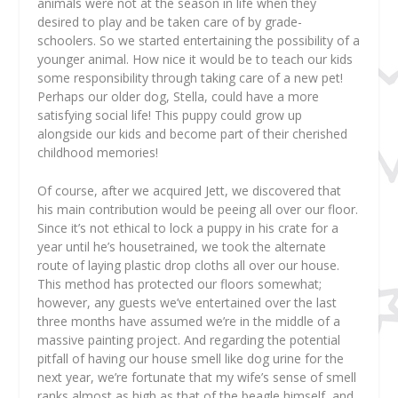
animals were not at the season in life when they
desired to play and be taken care of by grade-
schoolers. So we started entertaining the possibility of a
younger animal. How nice it would be to teach our kids
some responsibility through taking care of a new pet!
Perhaps our older dog, Stella, could have a more
satisfying social life! This puppy could grow up
alongside our kids and become part of their cherished
childhood memories!
Of course, after we acquired Jett, we discovered that
his main contribution would be peeing all over our floor.
Since it’s not ethical to lock a puppy in his crate for a
year until he’s housetrained, we took the alternate
route of laying plastic drop cloths all over our house.
This method has protected our floors somewhat;
however, any guests we’ve entertained over the last
three months have assumed we’re in the middle of a
massive painting project. And regarding the potential
pitfall of having our house smell like dog urine for the
next year, we’re fortunate that my wife’s sense of smell
ranks almost as high as that of the beagle himself, and