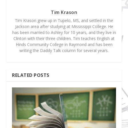
Tim Krason
Tim Krason grew up in Tupelo, MS, and settled in the
Jackson area after studying at Mississippi College. He
has been married to Ashley for 10 years, and they live in
Clinton with their three children. Tim teaches English at
Hinds Community College in Raymond and has been
writing the Daddy Talk column for several years.
RELATED POSTS