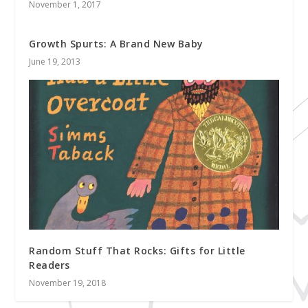
November 1, 2017
Growth Spurts: A Brand New Baby
June 19, 2013
Random Stuff That Rocks: Gifts for Little
Readers
November 19, 2018