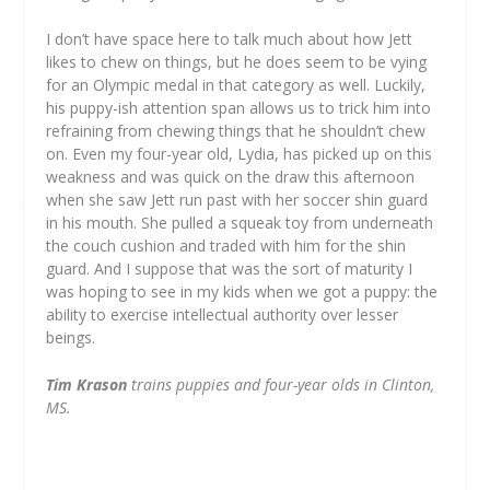
I don’t have space here to talk much about how Jett
likes to chew on things, but he does seem to be vying
for an Olympic medal in that category as well. Luckily,
his puppy-ish attention span allows us to trick him into
refraining from chewing things that he shouldn’t chew
on. Even my four-year old, Lydia, has picked up on this
weakness and was quick on the draw this afternoon
when she saw Jett run past with her soccer shin guard
in his mouth. She pulled a squeak toy from underneath
the couch cushion and traded with him for the shin
guard. And I suppose that was the sort of maturity I
was hoping to see in my kids when we got a puppy: the
ability to exercise intellectual authority over lesser
beings.
Tim Krason
trains puppies and four-year olds in Clinton,
MS.