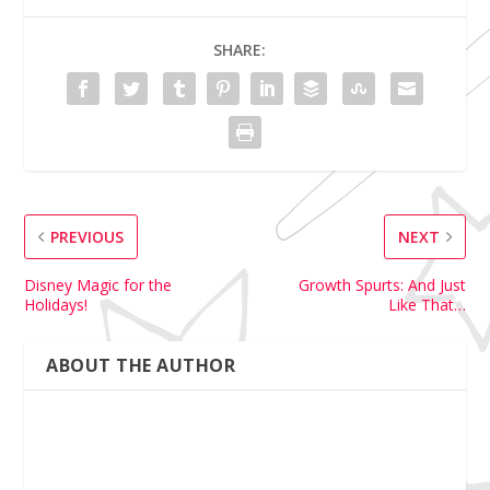
SHARE:
PREVIOUS
NEXT
Disney Magic for the
Growth Spurts: And Just
Holidays!
Like That…
ABOUT THE AUTHOR