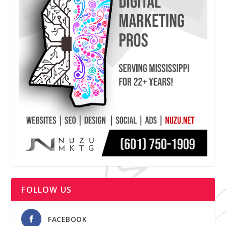
FOLLOW US
FACEBOOK