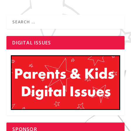
DIGITAL ISSUES
SPONSOR