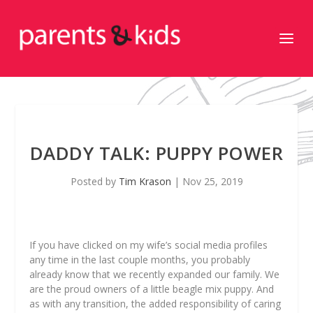
DADDY TALK: PUPPY POWER
Posted by
Tim Krason
|
Nov 25, 2019
If you have clicked on my wife’s social media profiles
any time in the last couple months, you probably
already know that we recently expanded our family. We
are the proud owners of a little beagle mix puppy. And
as with any transition, the added responsibility of caring