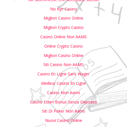
No Kyc Casino
Migliori Casino Online
Migliori Crypto Casino
Casino Online Non AAMS
Online Crypto Casino
Migliori Casino Online
Siti Casino Non AAMS
Casino En Ligne Sans Wager
Meilleur Casino En Ligne
Casino Non Aams
Casino Esteri Bonus Senza Deposito
Siti Di Poker Non Aams
Nuovi Casino Online