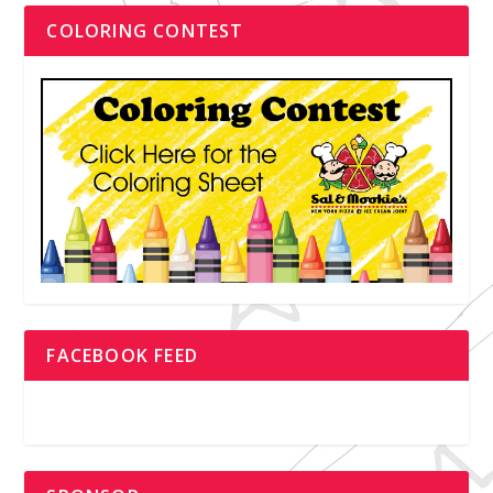
COLORING CONTEST
FACEBOOK FEED