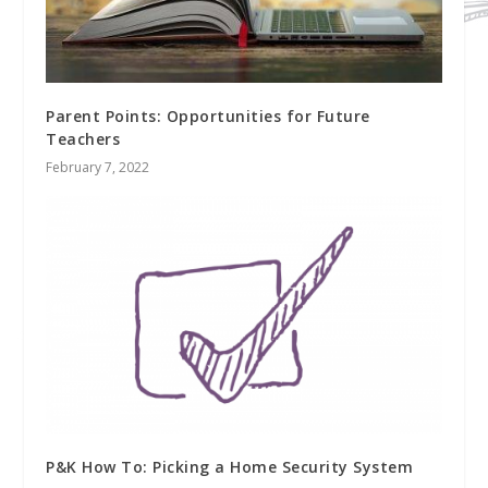
Parent Points: Opportunities for Future
Teachers
February 7, 2022
P&K How To: Picking a Home Security System