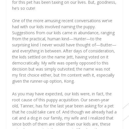
for this pet has been taxing on our lives. But, goodness,
he’s so cute!
One of the more amusing recent conversations we’ve
had with our kids involved naming the puppy.
Suggestions from our kids came in abundance, ranging
from the practical, human kind—Hunter—to the
surprising kind I never would have thought of—Butter—
and everything in between. After days of consideration,
the kids settled on the name Jett, having voted on it
democratically. My wife was openly opposed to this
decision but was simply outvoted; the name was not
my first choice either, but I’m content with it, especially
given the runner-up option, Kong.
As you may have expected, our kids were, in fact, the
root cause of this puppy acquisition. Our seven-year
old, Tanner, has for the last year been asking for a pet
that he could take care of. And though we already had a
cat and a dog in our family, my wife and I realized that
since both of them are older than our kids are, these