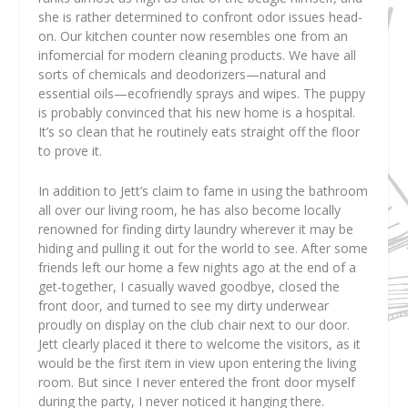
she is rather determined to confront odor issues head-
on. Our kitchen counter now resembles one from an
infomercial for modern cleaning products. We have all
sorts of chemicals and deodorizers—natural and
essential oils—ecofriendly sprays and wipes. The puppy
is probably convinced that his new home is a hospital.
It’s so clean that he routinely eats straight off the floor
to prove it.
In addition to Jett’s claim to fame in using the bathroom
all over our living room, he has also become locally
renowned for finding dirty laundry wherever it may be
hiding and pulling it out for the world to see. After some
friends left our home a few nights ago at the end of a
get-together, I casually waved goodbye, closed the
front door, and turned to see my dirty underwear
proudly on display on the club chair next to our door.
Jett clearly placed it there to welcome the visitors, as it
would be the first item in view upon entering the living
room. But since I never entered the front door myself
during the party, I never noticed it hanging there.