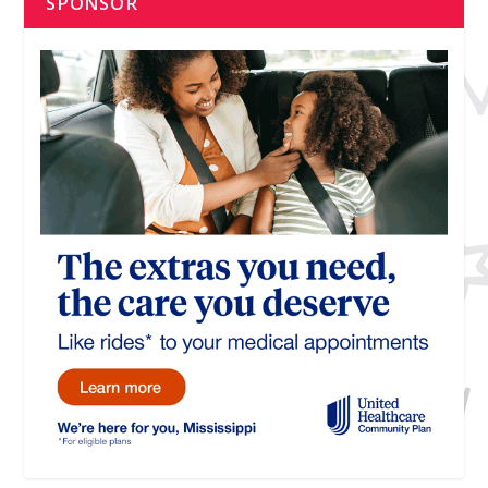
SPONSOR