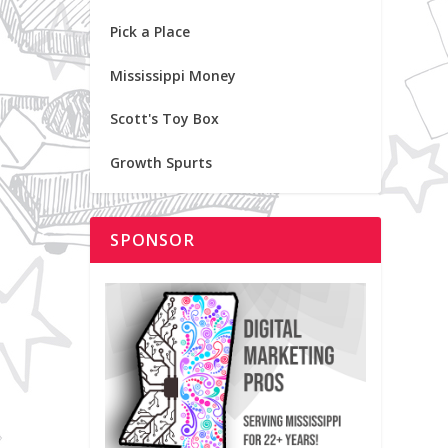
Pick a Place
Mississippi Money
Scott's Toy Box
Growth Spurts
SPONSOR