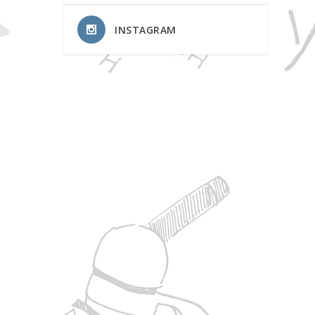
INSTAGRAM