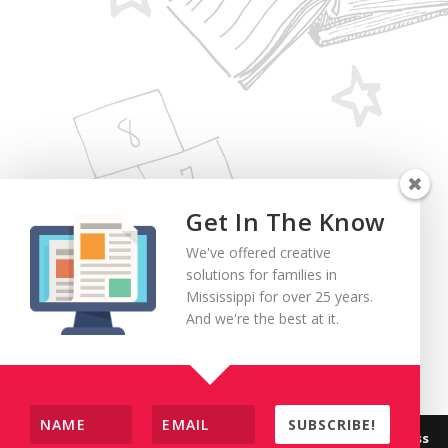
Get In The Know
We've offered creative
solutions for families in
Mississippi for over 25 years.
And we're the best at it.
SUBSCRIBE!
Designed by
| Powered by
Elegant Themes
WordPress