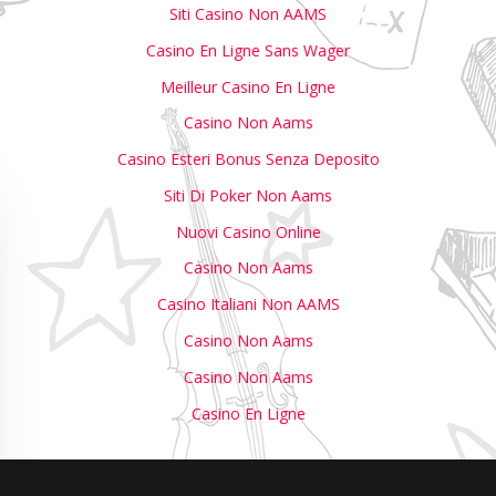
Siti Casino Non AAMS
Casino En Ligne Sans Wager
Meilleur Casino En Ligne
Casino Non Aams
Casino Esteri Bonus Senza Deposito
Siti Di Poker Non Aams
Nuovi Casino Online
Casino Non Aams
Casino Italiani Non AAMS
Casino Non Aams
Casino Non Aams
Casino En Ligne