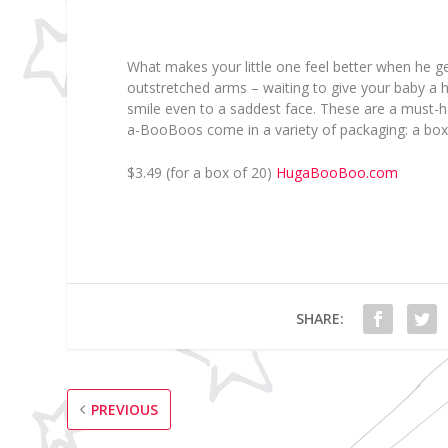
What makes your little one feel better when he g
outstretched arms – waiting to give your baby a h
smile even to a saddest face. These are a must-h
a-BooBoos come in a variety of packaging: a box 
$3.49 (for a box of 20)
HugaBooBoo.com
SHARE:
PREVIOUS