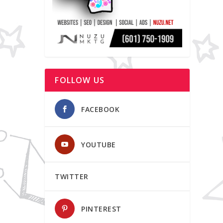
FOLLOW US
FACEBOOK
YOUTUBE
TWITTER
PINTEREST