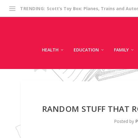
Scott’s Toy Box: Fisher Price Little People 
TRENDING:
HEALTH
EDUCATION
FAMILY
RANDOM STUFF THAT 
Posted by
P