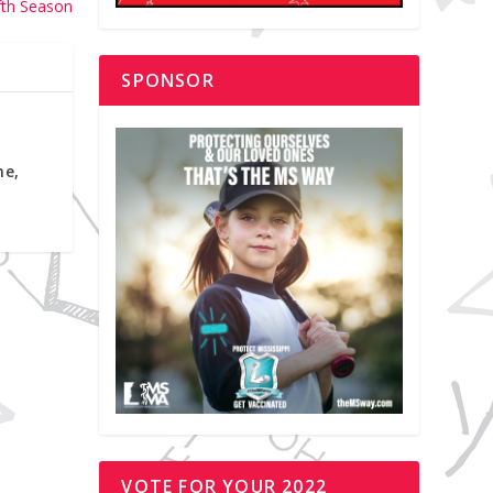
ifth Season
SPONSOR
me,
VOTE FOR YOUR 2022