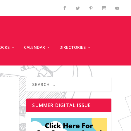
OCKS
CALENDAR
DIRECTORIES
SUMMER DIGITAL ISSUE