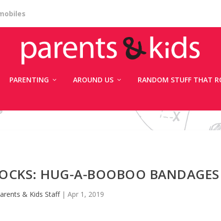
Play ...
PARENTING
AROUND US
RANDOM STUFF THAT R
ROCKS: HUG-A-BOOBOO BANDAGES
arents & Kids Staff
|
Apr 1, 2019