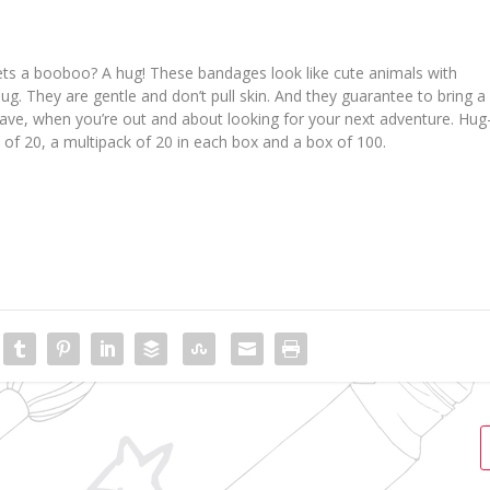
ets a booboo? A hug! These bandages look like cute animals with
ug. They are gentle and don’t pull skin. And they guarantee to bring a
ave, when you’re out and about looking for your next adventure. Hug
of 20, a multipack of 20 in each box and a box of 100.