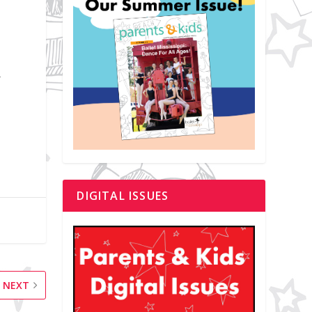
-
DIGITAL ISSUES
NEXT