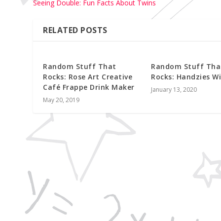
Seeing Double: Fun Facts About Twins
RELATED POSTS
Random Stuff That
Random Stuff Tha
Rocks: Rose Art Creative
Rocks: Handzies W
Café Frappe Drink Maker
January 13, 2020
May 20, 2019