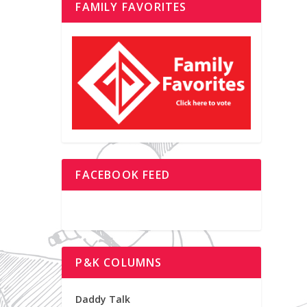
FAMILY FAVORITES
FACEBOOK FEED
P&K COLUMNS
Daddy Talk