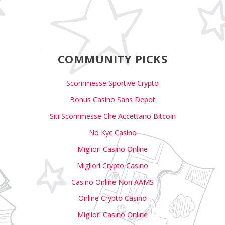
COMMUNITY PICKS
Scommesse Sportive Crypto
Bonus Casino Sans Depot
Siti Scommesse Che Accettano Bitcoin
No Kyc Casino
Migliori Casino Online
Migliori Crypto Casino
Casino Online Non AAMS
Online Crypto Casino
Migliori Casino Online