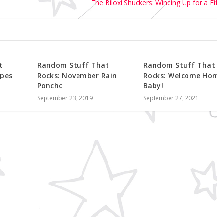
The Biloxi Shuckers: Winding Up for a F
t
Random Stuff That
Random Stuff That
ipes
Rocks: November Rain
Rocks: Welcome Ho
Poncho
Baby!
September 23, 2019
September 27, 2021