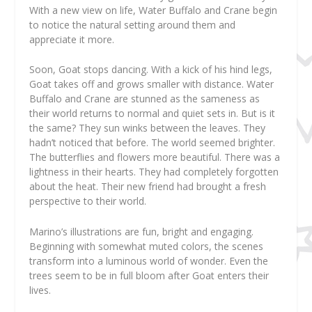
With a new view on life, Water Buffalo and Crane begin
to notice the natural setting around them and
appreciate it more.
Soon, Goat stops dancing. With a kick of his hind legs,
Goat takes off and grows smaller with distance. Water
Buffalo and Crane are stunned as the sameness as
their world returns to normal and quiet sets in. But is it
the same? They sun winks between the leaves. They
hadn’t noticed that before. The world seemed brighter.
The butterflies and flowers more beautiful. There was a
lightness in their hearts. They had completely forgotten
about the heat. Their new friend had brought a fresh
perspective to their world.
Marino’s illustrations are fun, bright and engaging.
Beginning with somewhat muted colors, the scenes
transform into a luminous world of wonder. Even the
trees seem to be in full bloom after Goat enters their
lives.