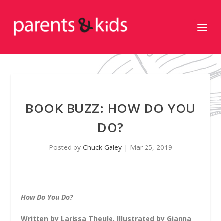
BOOK BUZZ: HOW DO YOU
DO?
Posted by
Chuck Galey
|
Mar 25, 2019
How Do You Do?
Written by Larissa Theule, Illustrated by Gianna