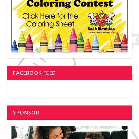
FACEBOOK FEED
SPONSOR