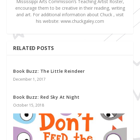
Mississippi Arts Commission’s Teaching Artist Roster,
encourage them to be creative in their reading, writing
and art. For additional information about Chuck , visit
his website: www.chuckgaley.com
RELATED POSTS
Book Buzz: The Little Reindeer
December 1, 2017
Book Buzz: Red Sky At Night
October 15, 2018