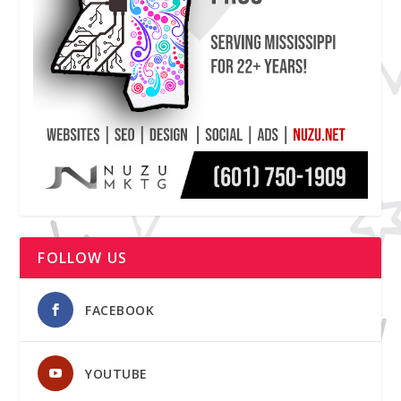
FOLLOW US
FACEBOOK
YOUTUBE