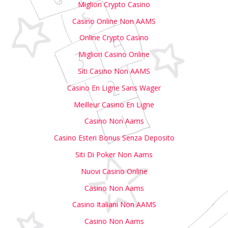
Migliori Crypto Casino
Casino Online Non AAMS
Online Crypto Casino
Migliori Casino Online
Siti Casino Non AAMS
Casino En Ligne Sans Wager
Meilleur Casino En Ligne
Casino Non Aams
Casino Esteri Bonus Senza Deposito
Siti Di Poker Non Aams
Nuovi Casino Online
Casino Non Aams
Casino Italiani Non AAMS
Casino Non Aams