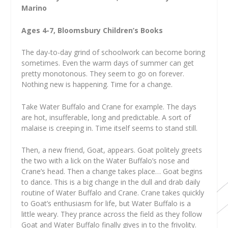
Marino
Ages 4-7, Bloomsbury Children’s Books
The day-to-day grind of schoolwork can become boring
sometimes. Even the warm days of summer can get
pretty monotonous. They seem to go on forever.
Nothing new is happening. Time for a change.
Take Water Buffalo and Crane for example. The days
are hot, insufferable, long and predictable. A sort of
malaise is creeping in. Time itself seems to stand still.
Then, a new friend, Goat, appears. Goat politely greets
the two with a lick on the Water Buffalo’s nose and
Crane’s head. Then a change takes place… Goat begins
to dance. This is a big change in the dull and drab daily
routine of Water Buffalo and Crane. Crane takes quickly
to Goat’s enthusiasm for life, but Water Buffalo is a
little weary. They prance across the field as they follow
Goat and Water Buffalo finally gives in to the frivolity.