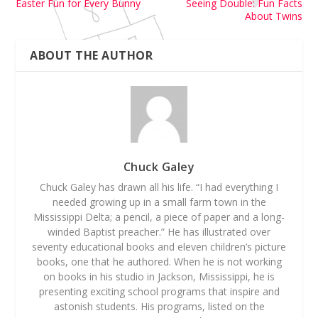
Easter Fun for Every Bunny
Seeing Double: Fun Facts
About Twins
ABOUT THE AUTHOR
Chuck Galey
Chuck Galey has drawn all his life. “I had everything I
needed growing up in a small farm town in the
Mississippi Delta; a pencil, a piece of paper and a long-
winded Baptist preacher.” He has illustrated over
seventy educational books and eleven children’s picture
books, one that he authored. When he is not working
on books in his studio in Jackson, Mississippi, he is
presenting exciting school programs that inspire and
astonish students. His programs, listed on the