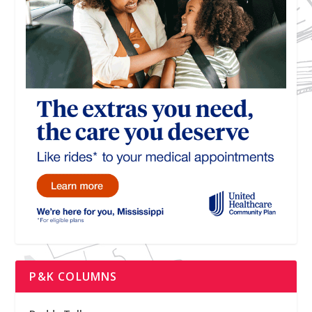
P&K COLUMNS