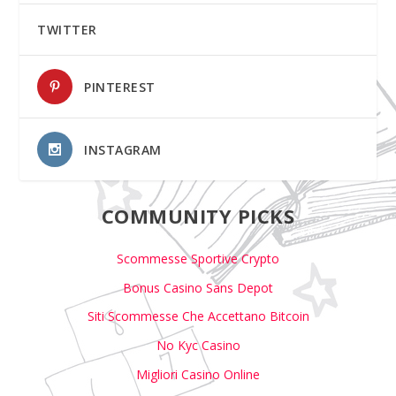
TWITTER
PINTEREST
INSTAGRAM
COMMUNITY PICKS
Scommesse Sportive Crypto
Bonus Casino Sans Depot
Siti Scommesse Che Accettano Bitcoin
No Kyc Casino
Migliori Casino Online