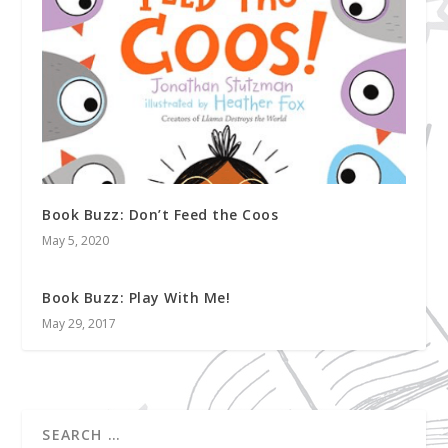
Book Buzz: Don’t Feed the Coos
May 5, 2020
Book Buzz: Play With Me!
May 29, 2017