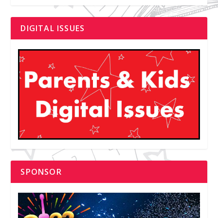
DIGITAL ISSUES
SPONSOR