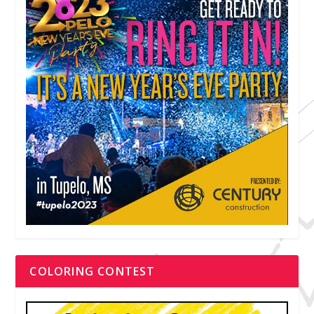
COLORING CONTEST