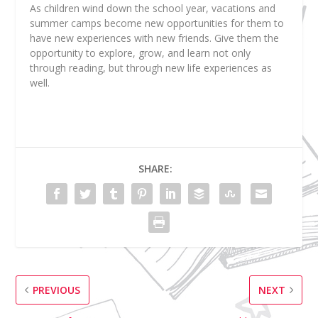
As children wind down the school year, vacations and
summer camps become new opportunities for them to
have new experiences with new friends. Give them the
opportunity to explore, grow, and learn not only
through reading, but through new life experiences as
well.
SHARE:
PREVIOUS
NEXT