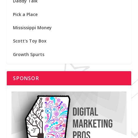
Daddy Talk
Pick a Place
Mississippi Money
Scott's Toy Box
Growth Spurts
SPONSOR